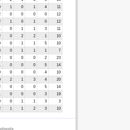
0
1
0
1
4
11
2
0
0
0
0
12
2
1
0
1
0
12
1
0
1
1
3
11
2
0
2
2
1
10
0
0
1
1
5
10
3
0
1
1
1
7
2
0
0
0
2
23
1
0
0
0
5
14
0
0
0
0
4
10
0
2
1
3
4
20
2
0
0
0
5
14
1
0
0
0
3
19
0
0
1
1
3
3
2
1
1
2
3
10
chools