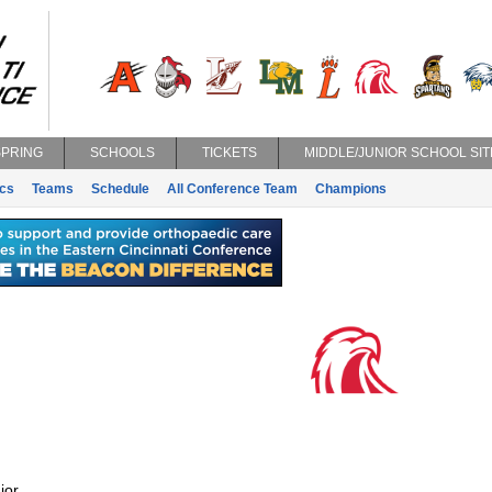
SPRING
SCHOOLS
TICKETS
MIDDLE/JUNIOR SCHOOL SIT
ics
Teams
Schedule
All Conference Team
Champions
ior