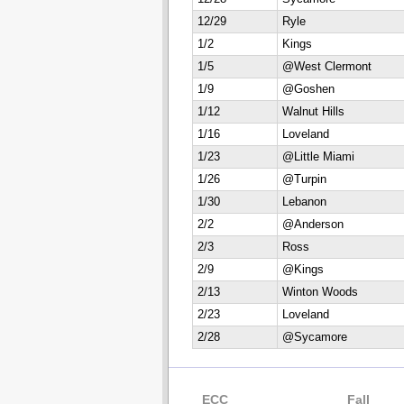
12/29
Ryle
1/2
Kings
1/5
@West Clermont
1/9
@Goshen
1/12
Walnut Hills
1/16
Loveland
1/23
@Little Miami
1/26
@Turpin
1/30
Lebanon
2/2
@Anderson
2/3
Ross
2/9
@Kings
2/13
Winton Woods
2/23
Loveland
2/28
@Sycamore
ECC
Fall