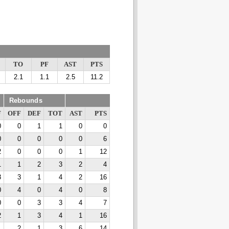
TO
PF
AST
PTS
2.1
1.1
2.5
11.2
Rebounds
F
OFF
DEF
TOT
AST
PTS
0
0
1
1
0
0
0
0
0
0
0
6
2
0
0
0
1
12
1
1
2
3
2
4
3
3
1
4
2
16
0
4
0
4
0
8
0
0
3
3
4
7
2
1
3
4
1
16
1
2
1
3
6
14