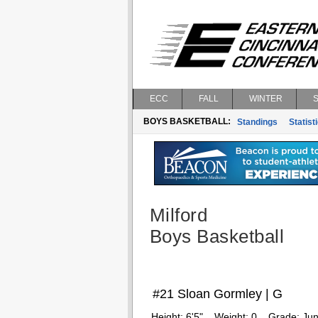
ECC
FALL
WINTER
BOYS BASKETBALL:
Standings
Statist
Milford
Boys Basketball
#21 Sloan Gormley | G
Height:
6'5"
Weight:
0
Grade:
Jun