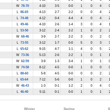
W
78-70
4-10
3-5
0-0
1
0
4
L
86-65
4-13
2-7
2-2
0
0
4
L
74-48
4-12
0-4
4-4
4
0
4
L
49-46
4-10
2-6
1-4
3
0
4
L
53-50
3-12
2-4
2-2
1
0
2
W
68-46
3-9
2-7
2-2
3
0
2
L
73-55
3-12
1-7
0-0
5
0
3
L
65-62
9-15
4-7
1-1
4
0
5
W
73-56
5-13
2-6
2-2
1
0
1
W
62-59
3-9
1-3
3-4
1
0
1
W
74-58
8-12
4-5
0-0
1
0
0
L
88-60
5-8
4-5
0-0
0
0
2
L
65-64
7-12
5-6
0-0
1
0
2
W
46-43
1-3
0-1
1-2
2
0
4
L
46-40
5-11
0-1
0-0
1
0
1
Winter
Spring
S