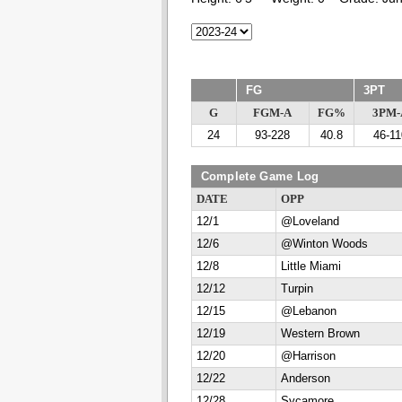
FG
3PT
G
FGM-A
FG%
3PM-
24
93-228
40.8
46-11
Complete Game Log
DATE
OPP
12/1
@Loveland
12/6
@Winton Woods
12/8
Little Miami
12/12
Turpin
12/15
@Lebanon
12/19
Western Brown
12/20
@Harrison
12/22
Anderson
12/28
Sycamore