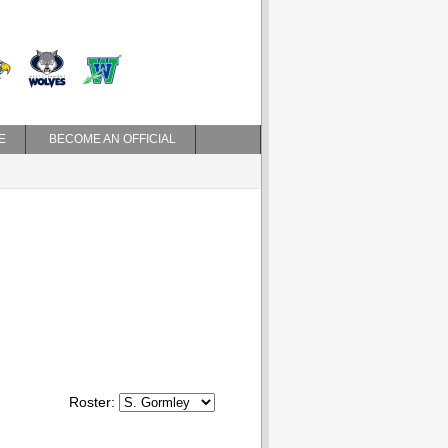
E
BECOME AN OFFICIAL
Roster: