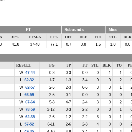
FT
Rebounds
Misc
A
3P%
FTM-A
FT%
OFF
DEF
TOT
STL
BLK
0
41.8
37-48
77.1
0.7
0.8
1.5
1.8
0.0
RESULT
FG
3P
FT
STL
BLK
TO
P
W
47-44
0-3
0-3
0-0
0
1
1
L
62-32
1-7
1-3
3-4
0
0
2
W
62-57
2-5
2-3
6-6
3
0
1
L
66-59
2-5
0-1
0-0
0
0
0
W
67-64
5-8
4-7
2-4
3
0
2
W
78-59
3-12
0-3
2-2
0
0
1
W
62-35
2-6
1-2
2-2
3
0
1
L
57-52
6-11
2-6
2-3
4
0
0
L
49-45
4-10
4-8
2-4
1
0
4