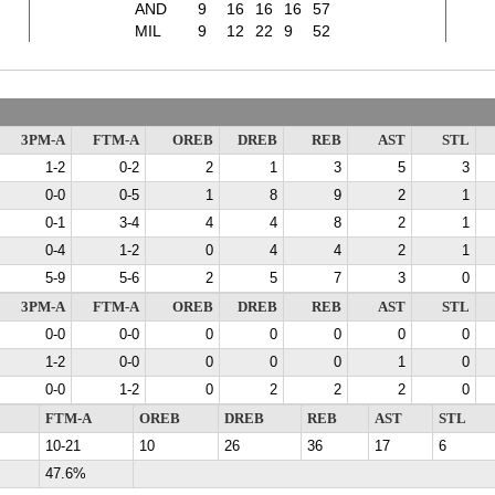
AND
9
16
16
16
57
MIL
9
12
22
9
52
3PM-A
FTM-A
OREB
DREB
REB
AST
STL
1-2
0-2
2
1
3
5
3
0-0
0-5
1
8
9
2
1
0-1
3-4
4
4
8
2
1
0-4
1-2
0
4
4
2
1
5-9
5-6
2
5
7
3
0
3PM-A
FTM-A
OREB
DREB
REB
AST
STL
0-0
0-0
0
0
0
0
0
1-2
0-0
0
0
0
1
0
0-0
1-2
0
2
2
2
0
FTM-A
OREB
DREB
REB
AST
STL
10-21
10
26
36
17
6
47.6%