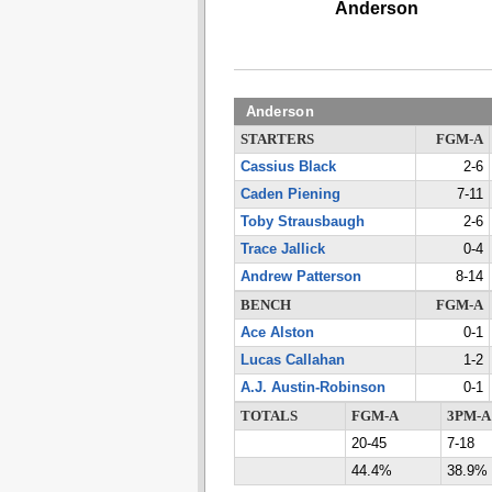
Anderson
Anderson
STARTERS
FGM-A
Cassius Black
2-6
Caden Piening
7-11
Toby Strausbaugh
2-6
Trace Jallick
0-4
Andrew Patterson
8-14
BENCH
FGM-A
Ace Alston
0-1
Lucas Callahan
1-2
A.J. Austin-Robinson
0-1
TOTALS
FGM-A
3PM-A
20-45
7-18
44.4%
38.9%