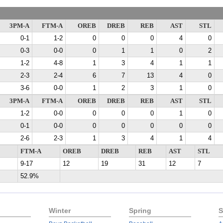
3PM-A
FTM-A
OREB
DREB
REB
AST
STL
0-1
1-2
0
0
0
4
0
0-3
0-0
0
1
1
0
2
1-2
4-8
1
3
4
1
1
2-3
2-4
6
7
13
4
0
3-6
0-0
1
2
3
1
0
3PM-A
FTM-A
OREB
DREB
REB
AST
STL
1-2
0-0
0
0
0
1
0
0-1
0-0
0
0
0
0
0
2-6
2-3
1
3
4
1
4
FTM-A
OREB
DREB
REB
AST
STL
9-17
12
19
31
12
7
52.9%
Winter
Spring
S