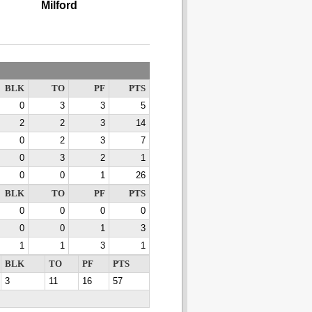
Milford
BLK
TO
PF
PTS
0
3
3
5
2
2
3
14
0
2
3
7
0
3
2
1
0
0
1
26
BLK
TO
PF
PTS
0
0
0
0
0
0
1
3
1
1
3
1
BLK
TO
PF
PTS
3
11
16
57