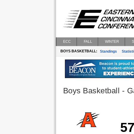
ECC
FALL
WINTER
BOYS BASKETBALL:
Standings
Statist
Boys Basketball - G
5