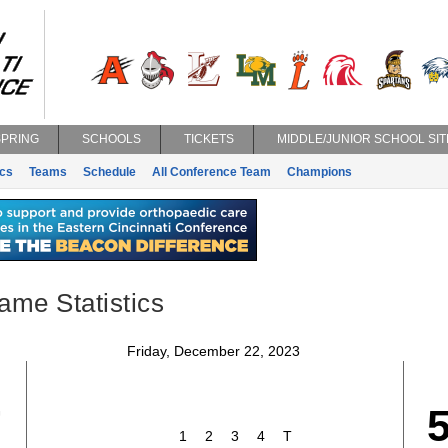
SPRING
SCHOOLS
TICKETS
MIDDLE/JUNIOR SCHOOL SIT
ics
Teams
Schedule
All Conference Team
Champions
ame Statistics
Friday, December 22, 2023
7
1
2
3
4
T