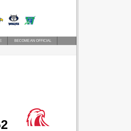
E
BECOME AN OFFICIAL
52