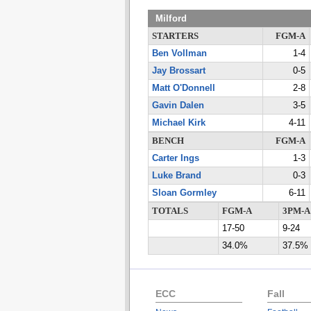
Milford
STARTERS
FGM-A
Ben Vollman
1-4
Jay Brossart
0-5
Matt O'Donnell
2-8
Gavin Dalen
3-5
Michael Kirk
4-11
BENCH
FGM-A
Carter Ings
1-3
Luke Brand
0-3
Sloan Gormley
6-11
TOTALS
FGM-A
3PM-A
17-50
9-24
34.0%
37.5%
ECC
Fall