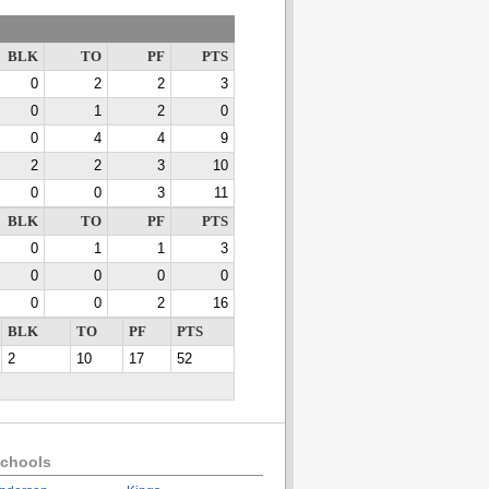
BLK
TO
PF
PTS
0
2
2
3
0
1
2
0
0
4
4
9
2
2
3
10
0
0
3
11
BLK
TO
PF
PTS
0
1
1
3
0
0
0
0
0
0
2
16
BLK
TO
PF
PTS
2
10
17
52
chools