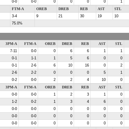
0-0
0-0
0
0
0
0
1
FTM-A
OREB
DREB
REB
AST
STL
3-4
9
21
30
19
10
75.0%
3PM-A
FTM-A
OREB
DREB
REB
AST
STL
7-11
0-0
0
6
6
1
1
0-1
1-1
1
5
6
0
0
0-1
2-6
6
10
16
0
2
2-6
2-2
0
0
0
5
1
0-2
0-0
2
2
4
10
0
3PM-A
FTM-A
OREB
DREB
REB
AST
STL
0-0
0-0
1
2
3
1
0
1-2
0-2
1
3
4
6
0
0-0
0-0
0
0
0
0
0
0-0
0-0
0
0
0
0
0
0-0
0-0
0
0
0
0
0