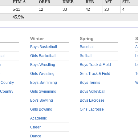
FTM-A
OREB
DREB
REB
AST
STL
5-11
12
30
42
23
4
45.5%
Winter
Spring
S
Boys Basketball
Baseball
A
ball
Girls Basketball
Softball
L
r
Boys Wrestling
Boys Track & Field
L
r
Girls Wrestling
Girls Track & Field
T
 Country
Boys Swimming
Boys Tennis
W
 Country
Girls Swimming
Boys Volleyball
Boys Bowling
Boys Lacrosse
Girls Bowling
Girls Lacrosse
s
Academic
Cheer
Dance