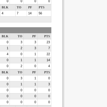
0
0
0
0
BLK
TO
PF
PTS
4
7
14
56
BLK
TO
PF
PTS
0
3
3
23
1
2
3
7
4
0
1
22
0
1
1
14
0
2
0
4
BLK
TO
PF
PTS
0
3
1
0
0
1
1
3
0
0
0
0
0
0
0
0
0
0
0
0