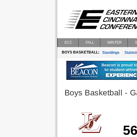
ECC
FALL
WINTER
BOYS BASKETBALL:
Standings
Statist
Boys Basketball - G
5