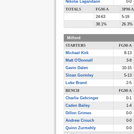
Nikolai Lagandaon
0-0
TOTALS
FGM-A
3PM-A
24-63
5-19
38.1%
26.3%
Milford
STARTERS
FGM-A
Michael Kirk
8-13
Matt O'Donnell
3-8
Gavin Dalen
10-15
Sloan Gormley
5-13
Luke Brand
2-5
BENCH
FGM-A
Charlie Gehringer
0-1
Caden Bailey
1-4
Dillon Grimes
0-0
Andrew Crouch
0-0
Quinn Zurmehly
0-0