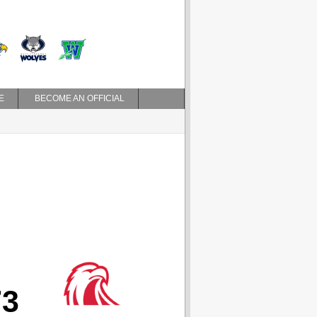
E
BECOME AN OFFICIAL
73