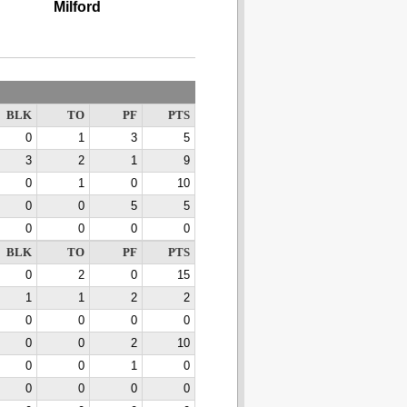
Milford
BLK
TO
PF
PTS
0
1
3
5
3
2
1
9
0
1
0
10
0
0
5
5
0
0
0
0
BLK
TO
PF
PTS
0
2
0
15
1
1
2
2
0
0
0
0
0
0
2
10
0
0
1
0
0
0
0
0