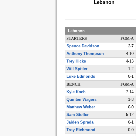
Lebanon
Lebanon
STARTERS
FGM-A
Spence Davidson
2-7
Anthony Thompson
4-10
Trey Hicks
4-13
Will Spitler
1-2
Luke Edmonds
0-1
BENCH
FGM-A
Kyle Koch
7-14
Quinten Wagers
1-3
Matthew Weber
0-0
Sam Stoller
5-12
Jaiden Sprada
0-1
Troy Richmond
0-0