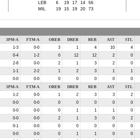
LEB
6
19
17
14
56
MIL
19
15
19
20
73
3PM-A
FTM-A
OREB
DREB
REB
AST
STL
1-3
0-0
3
1
4
10
4
0-4
1-2
0
12
12
2
0
2-8
0-0
2
1
3
2
0
1-1
2-2
1
2
3
1
1
0-0
0-0
0
0
0
0
0
3PM-A
FTM-A
OREB
DREB
REB
AST
STL
1-2
0-0
1
2
3
3
2
0-0
0-0
0
0
0
0
0
0-0
0-0
0
1
1
1
0
0-0
0-0
2
1
3
0
2
0-1
0-0
0
0
0
0
0
0-0
0-0
0
1
1
0
0