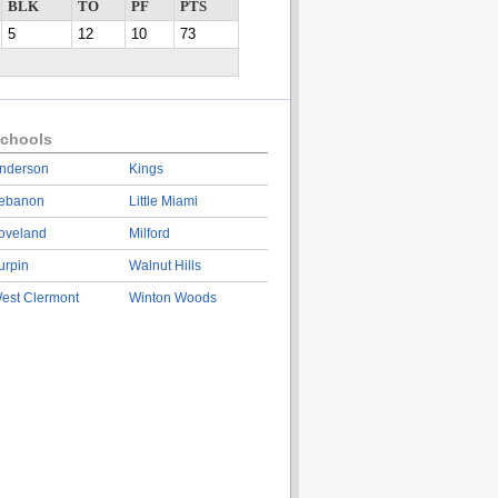
BLK
TO
PF
PTS
5
12
10
73
chools
nderson
Kings
ebanon
Little Miami
oveland
Milford
urpin
Walnut Hills
est Clermont
Winton Woods