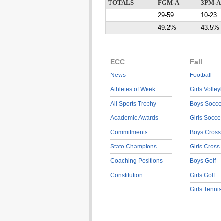
TOTALS
FGM-A
3PM-A
29-59
10-23
49.2%
43.5%
ECC
Fall
News
Football
Athletes of Week
Girls Volley
All Sports Trophy
Boys Socce
Academic Awards
Girls Socce
Commitments
Boys Cross
State Champions
Girls Cross
Coaching Positions
Boys Golf
Constitution
Girls Golf
Girls Tenni