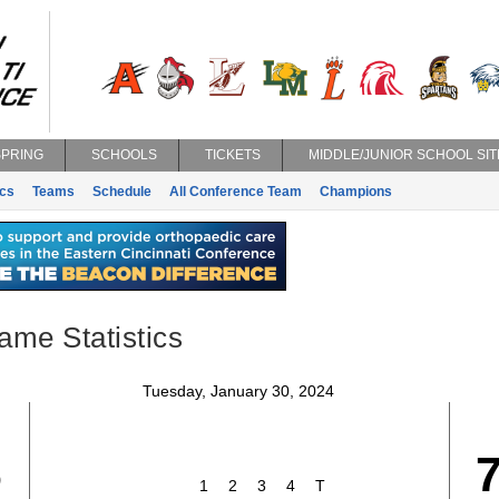
SPRING
SCHOOLS
TICKETS
MIDDLE/JUNIOR SCHOOL SIT
ics
Teams
Schedule
All Conference Team
Champions
ame Statistics
Tuesday, January 30, 2024
6
1
2
3
4
T