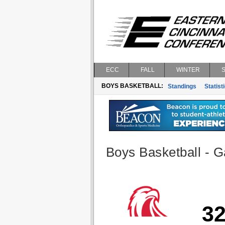
ECC
FALL
WINTER
BOYS BASKETBALL:
Standings
Statist
Boys Basketball - G
3