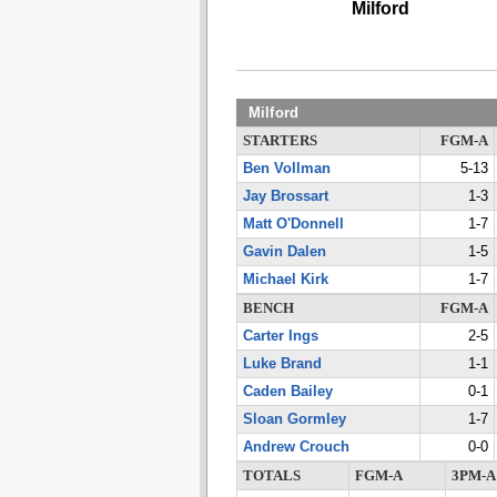
Milford
Milford
STARTERS
FGM-A
Ben Vollman
5-13
Jay Brossart
1-3
Matt O'Donnell
1-7
Gavin Dalen
1-5
Michael Kirk
1-7
BENCH
FGM-A
Carter Ings
2-5
Luke Brand
1-1
Caden Bailey
0-1
Sloan Gormley
1-7
Andrew Crouch
0-0
TOTALS
FGM-A
3PM-A