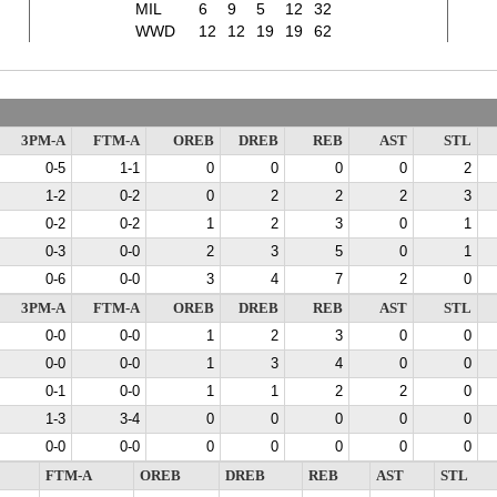
MIL
6
9
5
12
32
WWD
12
12
19
19
62
3PM-A
FTM-A
OREB
DREB
REB
AST
STL
0-5
1-1
0
0
0
0
2
1-2
0-2
0
2
2
2
3
0-2
0-2
1
2
3
0
1
0-3
0-0
2
3
5
0
1
0-6
0-0
3
4
7
2
0
3PM-A
FTM-A
OREB
DREB
REB
AST
STL
0-0
0-0
1
2
3
0
0
0-0
0-0
1
3
4
0
0
0-1
0-0
1
1
2
2
0
1-3
3-4
0
0
0
0
0
0-0
0-0
0
0
0
0
0
FTM-A
OREB
DREB
REB
AST
STL