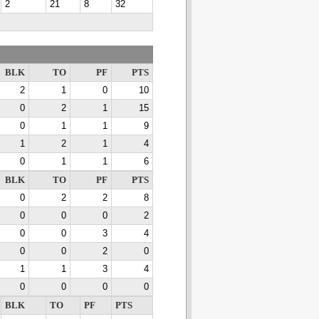
2
21
8
32
BLK
TO
PF
PTS
2
1
0
10
0
2
1
15
0
1
1
9
1
2
1
4
0
1
1
6
BLK
TO
PF
PTS
0
2
2
8
0
0
0
2
0
0
3
4
0
0
2
0
1
1
3
4
0
0
0
0
BLK
TO
PF
PTS