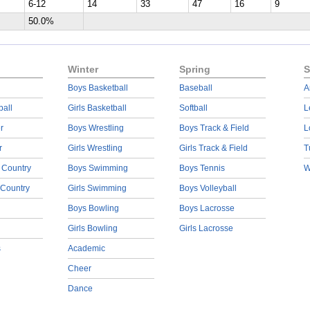
6-12
14
33
47
16
9
50.0%
Winter
Spring
S
Boys Basketball
Baseball
A
ball
Girls Basketball
Softball
L
r
Boys Wrestling
Boys Track & Field
L
r
Girls Wrestling
Girls Track & Field
T
 Country
Boys Swimming
Boys Tennis
W
 Country
Girls Swimming
Boys Volleyball
Boys Bowling
Boys Lacrosse
Girls Bowling
Girls Lacrosse
s
Academic
Cheer
Dance