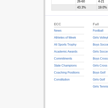
26-60
4-21
43.3%
19.0%
ECC
Fall
News
Football
Athletes of Week
Girls Volley
All Sports Trophy
Boys Socce
Academic Awards
Girls Socce
Commitments
Boys Cross
State Champions
Girls Cross
Coaching Positions
Boys Golf
Constitution
Girls Golf
Girls Tenni