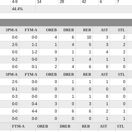
4-9
14
28
42
6
7
44.4%
3PM-A
FTM-A
OREB
DREB
REB
AST
STL
0-0
0-0
4
6
10
3
2
2-5
1-1
1
4
5
3
2
0-5
1-2
0
1
1
4
2
0-2
0-0
3
1
4
1
1
0-0
0-1
2
4
6
0
0
3PM-A
FTM-A
OREB
DREB
REB
AST
STL
2-5
0-0
0
1
1
1
0
0-1
0-0
0
0
0
0
0
0-3
0-0
0
1
1
0
0
0-0
0-4
3
0
3
1
0
0-0
4-4
0
6
6
2
1
0-0
0-0
0
0
0
1
1
FTM-A
OREB
DREB
REB
AST
STL