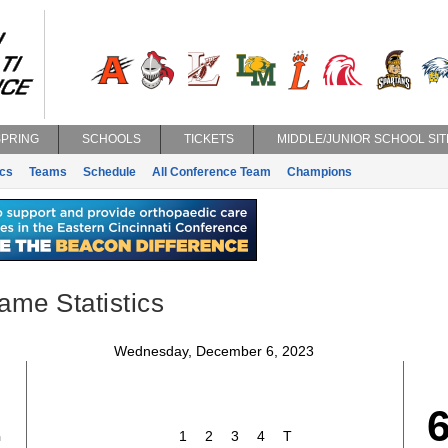
SPRING
SCHOOLS
TICKETS
MIDDLE/JUNIOR SCHOOL SIT
ics
Teams
Schedule
All Conference Team
Champions
ame Statistics
Wednesday, December 6, 2023
2
1
2
3
4
T