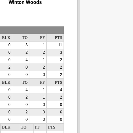
Winton Woods
BLK
TO
PF
PTS
0
3
1
11
0
2
2
3
0
4
1
2
2
0
2
2
0
0
0
2
BLK
TO
PF
PTS
0
4
1
4
0
2
1
2
0
0
0
0
0
2
0
6
0
0
0
0
BLK
TO
PF
PTS