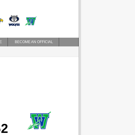
E
BECOME AN OFFICIAL
62