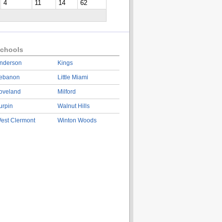
4
11
14
62
chools
nderson
Kings
ebanon
Little Miami
oveland
Milford
urpin
Walnut Hills
est Clermont
Winton Woods