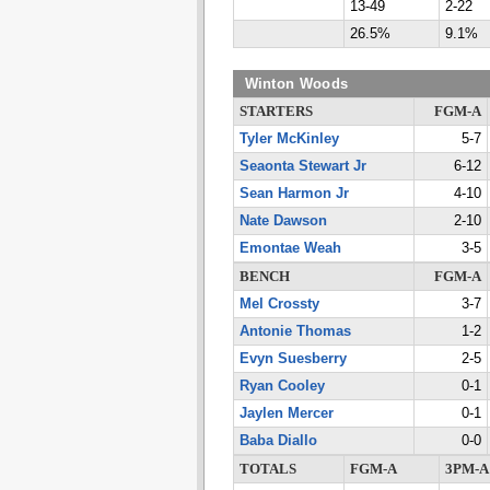
13-49
2-22
26.5%
9.1%
Winton Woods
STARTERS
FGM-A
Tyler McKinley
5-7
Seaonta Stewart Jr
6-12
Sean Harmon Jr
4-10
Nate Dawson
2-10
Emontae Weah
3-5
BENCH
FGM-A
Mel Crossty
3-7
Antonie Thomas
1-2
Evyn Suesberry
2-5
Ryan Cooley
0-1
Jaylen Mercer
0-1
Baba Diallo
0-0
TOTALS
FGM-A
3PM-A