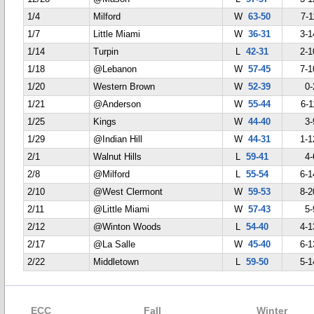
1/4
Milford
W
63-50
7-1
1/7
Little Miami
W
36-31
3-1
1/14
Turpin
L
42-31
2-1
1/18
@Lebanon
W
57-45
7-1
1/20
Western Brown
W
52-39
0-
1/21
@Anderson
W
55-44
6-1
1/25
Kings
W
44-40
3-
1/29
@Indian Hill
W
44-31
1-1
2/1
Walnut Hills
L
59-41
4-
2/8
@Milford
L
55-54
6-1
2/10
@West Clermont
W
59-53
8-2
2/11
@Little Miami
W
57-43
5-
2/12
@Winton Woods
L
54-40
4-1
2/17
@La Salle
W
45-40
6-1
2/22
Middletown
L
59-50
5-1
ECC
Fall
Winter