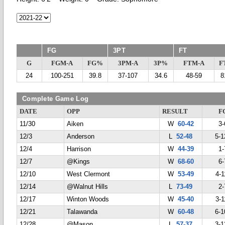
FG
3PT
FT
G
FGM-A
FG%
3PM-A
3P%
FTM-A
F
24
100-251
39.8
37-107
34.6
48-59
8
Complete Game Log
DATE
OPP
RESULT
F
11/30
Aiken
W
60-42
3-
12/3
Anderson
L
52-48
5-1
12/4
Harrison
W
44-39
1-
12/7
@Kings
W
68-60
6-
12/10
West Clermont
W
53-49
4-1
12/14
@Walnut Hills
L
73-49
2-
12/17
Winton Woods
W
45-40
3-1
12/21
Talawanda
W
60-48
6-1
12/28
@Mason
L
57-37
3-1