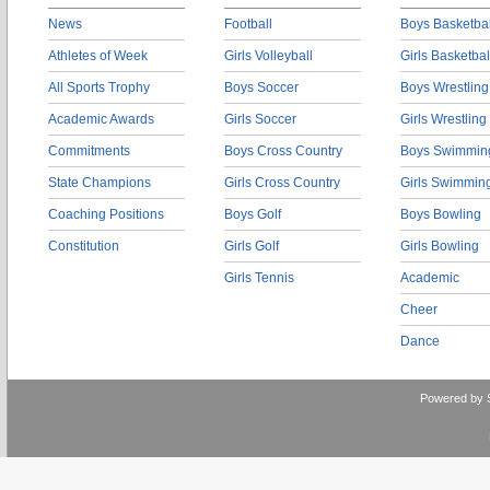
News
Football
Boys Basketbal
Athletes of Week
Girls Volleyball
Girls Basketbal
All Sports Trophy
Boys Soccer
Boys Wrestling
Academic Awards
Girls Soccer
Girls Wrestling
Commitments
Boys Cross Country
Boys Swimmin
State Champions
Girls Cross Country
Girls Swimmin
Coaching Positions
Boys Golf
Boys Bowling
Constitution
Girls Golf
Girls Bowling
Girls Tennis
Academic
Cheer
Dance
Powered by 