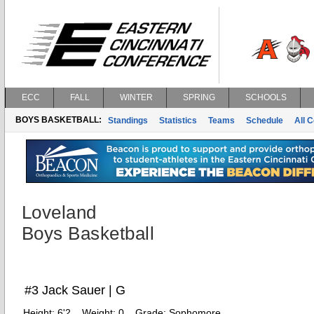
ECC
FALL
WINTER
SPRING
SCHOOLS
BOYS BASKETBALL:
Standings
Statistics
Teams
Schedule
All 
Loveland
Boys Basketball
#3 Jack Sauer | G
Height:
6'2
Weight:
0
Grade:
Sophomore