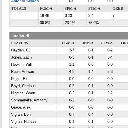
Antonio Seoldo
0-0
0-0
0-0
TOTALS
FGM-A
3PM-A
FTM-A
OREB
19-49
3-13
3-4
7
38.8%
23.1%
75.0%
Indian Hill
PLAYERS
FGM-A
3PM-A
FTM-A
OR
Hayden, CJ
3-7
0-1
0-2
Jones, Zach
0-3
0-1
3-4
Heeklin, Will
1-1
0-0
0-0
Peek, Antwan
4-8
1-4
3-3
Riggs, Eli
0-0
0-0
0-0
Boyd, Cerrious
0-2
0-1
0-0
Higgins, Wyatt
0-2
0-1
2-2
Sommerville, Anthony
0-2
0-0
0-0
Grace, Alex
0-0
0-0
0-0
Vigran, Ben
0-7
0-4
0-0
Vigran, Nathan
0-1
0-1
0-0