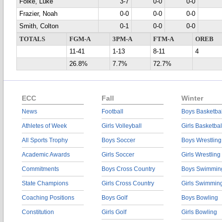
Folke, Luke
3-7
0-0
0-0
Frazier, Noah
0-0
0-0
0-0
Smith, Colton
0-1
0-0
0-0
TOTALS
FGM-A
3PM-A
FTM-A
OREB
11-41
1-13
8-11
4
26.8%
7.7%
72.7%
ECC
Fall
Winter
News
Football
Boys Basketbal
Athletes of Week
Girls Volleyball
Girls Basketbal
All Sports Trophy
Boys Soccer
Boys Wrestling
Academic Awards
Girls Soccer
Girls Wrestling
Commitments
Boys Cross Country
Boys Swimmin
State Champions
Girls Cross Country
Girls Swimmin
Coaching Positions
Boys Golf
Boys Bowling
Constitution
Girls Golf
Girls Bowling