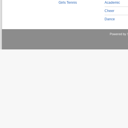
Girls Tennis
Academic
Cheer
Dance
Powered by 