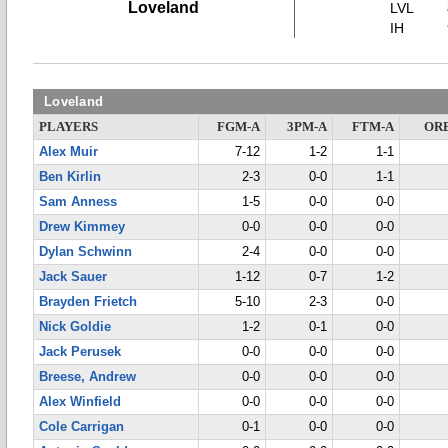
Loveland
LVL
IH
Loveland
PLAYERS
FGM-A
3PM-A
FTM-A
OR
Alex Muir
7-12
1-2
1-1
Ben Kirlin
2-3
0-0
1-1
Sam Anness
1-5
0-0
0-0
Drew Kimmey
0-0
0-0
0-0
Dylan Schwinn
2-4
0-0
0-0
Jack Sauer
1-12
0-7
1-2
Brayden Frietch
5-10
2-3
0-0
Nick Goldie
1-2
0-1
0-0
Jack Perusek
0-0
0-0
0-0
Breese, Andrew
0-0
0-0
0-0
Alex Winfield
0-0
0-0
0-0
Cole Carrigan
0-1
0-0
0-0