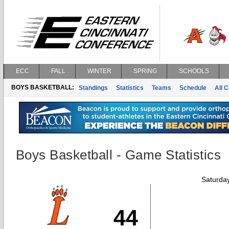
ECC
FALL
WINTER
SPRING
SCHOOLS
BOYS BASKETBALL:
Standings
Statistics
Teams
Schedule
All 
Boys Basketball - Game Statistics
Saturda
44