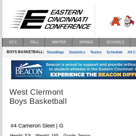
ECC
FALL
WINTER
SPRING
SCHOOLS
BOYS BASKETBALL:
Standings
Statistics
Teams
Schedule
All 
West Clermont
Boys Basketball
#4 Cameron Sleet | G
Height:
5'9
Weight:
165
Grade:
Senior