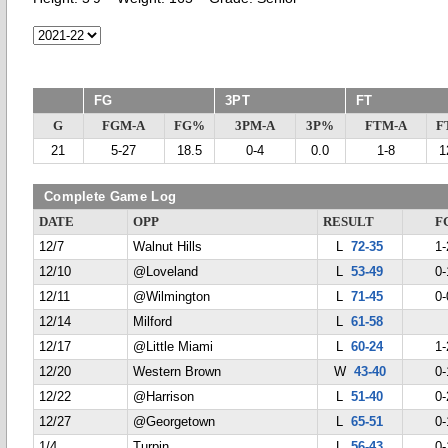
FG
3PT
FT
G
FGM-A
FG%
3PM-A
3P%
FTM-A
F
21
5-27
18.5
0-4
0.0
1-8
1
Complete Game Log
DATE
OPP
RESULT
F
12/7
Walnut Hills
L
72-35
1-
12/10
@Loveland
L
53-49
0-
12/11
@Wilmington
L
71-45
0-
12/14
Milford
L
61-58
12/17
@Little Miami
L
60-24
1-
12/20
Western Brown
W
43-40
0-
12/22
@Harrison
L
51-40
0-
12/27
@Georgetown
L
65-51
0-
1/4
Turpin
L
56-43
0-