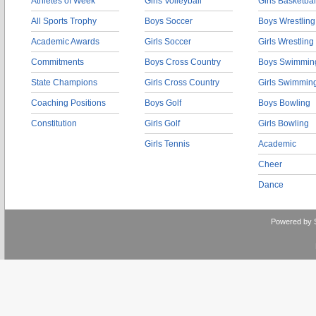
Athletes of Week
Girls Volleyball
Girls Basketbal
All Sports Trophy
Boys Soccer
Boys Wrestling
Academic Awards
Girls Soccer
Girls Wrestling
Commitments
Boys Cross Country
Boys Swimmin
State Champions
Girls Cross Country
Girls Swimmin
Coaching Positions
Boys Golf
Boys Bowling
Constitution
Girls Golf
Girls Bowling
Girls Tennis
Academic
Cheer
Dance
Powered by 