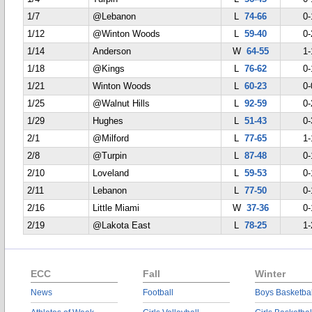
1/7
@Lebanon
L
74-66
0-
1/12
@Winton Woods
L
59-40
0-
1/14
Anderson
W
64-55
1-
1/18
@Kings
L
76-62
0-
1/21
Winton Woods
L
60-23
0-
1/25
@Walnut Hills
L
92-59
0-
1/29
Hughes
L
51-43
0-
2/1
@Milford
L
77-65
1-
2/8
@Turpin
L
87-48
0-
2/10
Loveland
L
59-53
0-
2/11
Lebanon
L
77-50
0-
2/16
Little Miami
W
37-36
0-
2/19
@Lakota East
L
78-25
1-
ECC
Fall
Winter
News
Football
Boys Basketbal