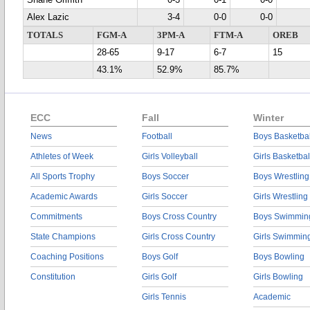
Shane Griffith
0-3
0-1
0-0
Alex Lazic
3-4
0-0
0-0
TOTALS
FGM-A
3PM-A
FTM-A
OREB
28-65
9-17
6-7
15
43.1%
52.9%
85.7%
ECC
Fall
Winter
News
Football
Boys Basketbal
Athletes of Week
Girls Volleyball
Girls Basketbal
All Sports Trophy
Boys Soccer
Boys Wrestling
Academic Awards
Girls Soccer
Girls Wrestling
Commitments
Boys Cross Country
Boys Swimmin
State Champions
Girls Cross Country
Girls Swimmin
Coaching Positions
Boys Golf
Boys Bowling
Constitution
Girls Golf
Girls Bowling
Girls Tennis
Academic