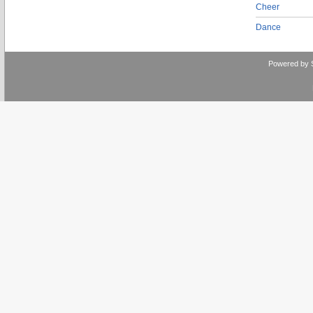
Cheer
Dance
Powered by 