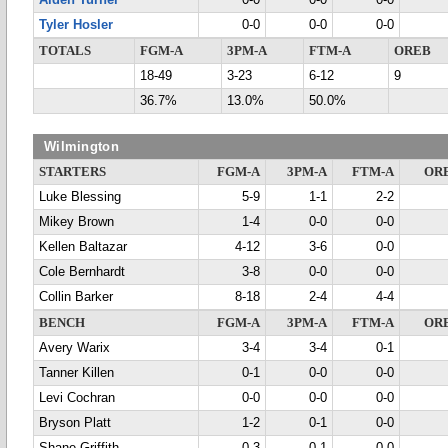
Aiden Turner
0-0
0-0
0-0
Tyler Hosler
0-0
0-0
0-0
TOTALS
FGM-A
3PM-A
FTM-A
OREB
18-49
3-23
6-12
9
36.7%
13.0%
50.0%
Wilmington
STARTERS
FGM-A
3PM-A
FTM-A
OR
Luke Blessing
5-9
1-1
2-2
Mikey Brown
1-4
0-0
0-0
Kellen Baltazar
4-12
3-6
0-0
Cole Bernhardt
3-8
0-0
0-0
Collin Barker
8-18
2-4
4-4
BENCH
FGM-A
3PM-A
FTM-A
OR
Avery Warix
3-4
3-4
0-1
Tanner Killen
0-1
0-0
0-0
Levi Cochran
0-0
0-0
0-0
Bryson Platt
1-2
0-1
0-0