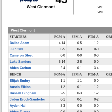
West Clermont
WC
WIL
West Clermont
STARTERS
FGM-A
3PM-A
FTM-A
OR
Dallas Adam
4-14
0-5
1-2
J.J Stahl
0-5
0-3
0-0
Cameron Sleet
0-0
0-0
0-0
Luke Sanders
5-14
2-8
0-0
Aiden Carlton
2-4
0-1
3-4
BENCH
FGM-A
3PM-A
FTM-A
OR
Elijah Embry
1-1
1-1
0-0
Austin Elkins
1-2
0-1
1-2
Russell Bingham
2-5
0-3
1-2
Jaden Brock-Sanderfer
0-1
0-1
0-2
Ayden Hall
3-3
0-0
0-0