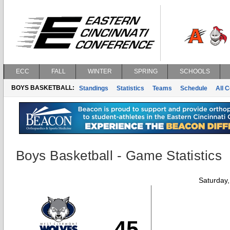
ECC
FALL
WINTER
SPRING
SCHOOLS
BOYS BASKETBALL:
Standings
Statistics
Teams
Schedule
All 
Boys Basketball - Game Statistics
Saturday
45