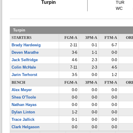
Turpin
TUR
WC
Turpin
STARTERS
FGM-A
3PM-A
FTM-A
OR
Brady Hardewig
2-11
0-1
6-7
Deven Marathe
3-6
1-1
0-0
Jack Selfridge
4-6
2-3
0-0
Colin McHale
7-11
2-3
4-5
Jarin Terhorst
3-5
0-0
1-2
BENCH
FGM-A
3PM-A
FTM-A
OR
Alex Meyer
0-0
0-0
0-0
Shea O'Toole
0-0
0-0
0-0
Nathan Hayas
0-0
0-0
0-0
Dylan Linton
1-2
0-0
0-0
Trace Jallick
0-1
0-0
0-0
Clark Helgason
0-0
0-0
0-0