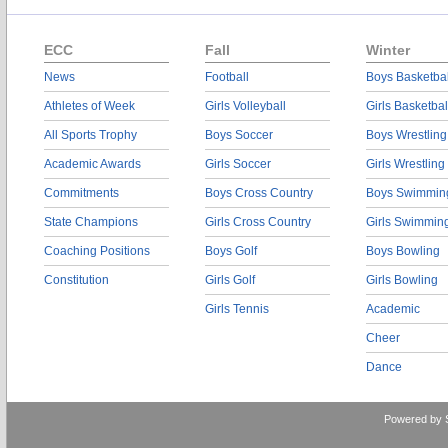
ECC
Fall
Winter
News
Football
Boys Basketbal
Athletes of Week
Girls Volleyball
Girls Basketbal
All Sports Trophy
Boys Soccer
Boys Wrestling
Academic Awards
Girls Soccer
Girls Wrestling
Commitments
Boys Cross Country
Boys Swimmin
State Champions
Girls Cross Country
Girls Swimmin
Coaching Positions
Boys Golf
Boys Bowling
Constitution
Girls Golf
Girls Bowling
Girls Tennis
Academic
Cheer
Dance
Powered by 