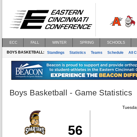
ECC
FALL
WINTER
SPRING
SCHOOLS
BOYS BASKETBALL:
Standings
Statistics
Teams
Schedule
All 
Boys Basketball - Game Statistics
Tuesday
56