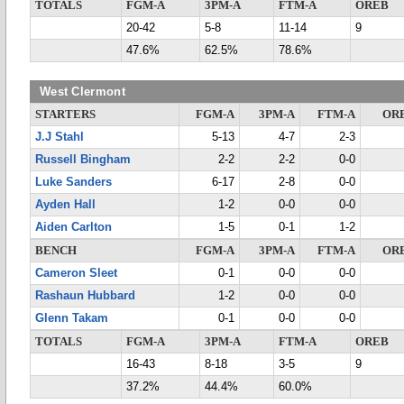
TOTALS
FGM-A
3PM-A
FTM-A
OREB
20-42
5-8
11-14
9
47.6%
62.5%
78.6%
West Clermont
STARTERS
FGM-A
3PM-A
FTM-A
OR
J.J Stahl
5-13
4-7
2-3
Russell Bingham
2-2
2-2
0-0
Luke Sanders
6-17
2-8
0-0
Ayden Hall
1-2
0-0
0-0
Aiden Carlton
1-5
0-1
1-2
BENCH
FGM-A
3PM-A
FTM-A
OR
Cameron Sleet
0-1
0-0
0-0
Rashaun Hubbard
1-2
0-0
0-0
Glenn Takam
0-1
0-0
0-0
TOTALS
FGM-A
3PM-A
FTM-A
OREB
16-43
8-18
3-5
9
37.2%
44.4%
60.0%