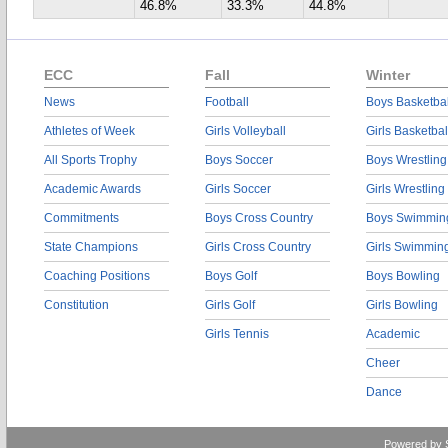
46.8%
33.3%
44.8%
ECC
Fall
Winter
News
Football
Boys Basketbal
Athletes of Week
Girls Volleyball
Girls Basketbal
All Sports Trophy
Boys Soccer
Boys Wrestling
Academic Awards
Girls Soccer
Girls Wrestling
Commitments
Boys Cross Country
Boys Swimmin
State Champions
Girls Cross Country
Girls Swimmin
Coaching Positions
Boys Golf
Boys Bowling
Constitution
Girls Golf
Girls Bowling
Girls Tennis
Academic
Cheer
Dance
Powered by 