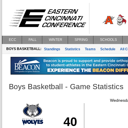
ECC
FALL
WINTER
SPRING
SCHOOLS
BOYS BASKETBALL:
Standings
Statistics
Teams
Schedule
All 
Boys Basketball - Game Statistics
Wednesda
40