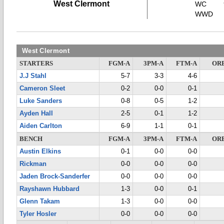
West Clermont
WC
WWD
West Clermont
STARTERS
FGM-A
3PM-A
FTM-A
OR
J.J Stahl
5-7
3-3
4-6
Cameron Sleet
0-2
0-0
0-1
Luke Sanders
0-8
0-5
1-2
Ayden Hall
2-5
0-1
1-2
Aiden Carlton
6-9
1-1
0-1
BENCH
FGM-A
3PM-A
FTM-A
OR
Austin Elkins
0-1
0-0
0-0
Rickman
0-0
0-0
0-0
Jaden Brock-Sanderfer
0-0
0-0
0-0
Rayshawn Hubbard
1-3
0-0
0-1
Glenn Takam
1-3
0-0
0-0
Tyler Hosler
0-0
0-0
0-0