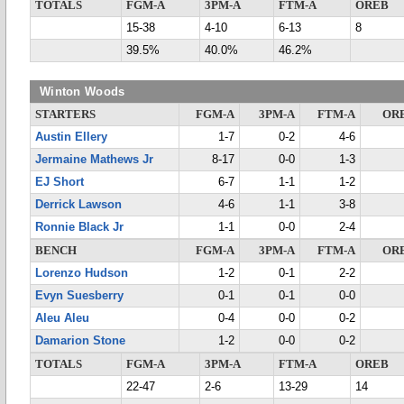
TOTALS
FGM-A
3PM-A
FTM-A
OREB
15-38
4-10
6-13
8
39.5%
40.0%
46.2%
Winton Woods
STARTERS
FGM-A
3PM-A
FTM-A
OR
Austin Ellery
1-7
0-2
4-6
Jermaine Mathews Jr
8-17
0-0
1-3
EJ Short
6-7
1-1
1-2
Derrick Lawson
4-6
1-1
3-8
Ronnie Black Jr
1-1
0-0
2-4
BENCH
FGM-A
3PM-A
FTM-A
OR
Lorenzo Hudson
1-2
0-1
2-2
Evyn Suesberry
0-1
0-1
0-0
Aleu Aleu
0-4
0-0
0-2
Damarion Stone
1-2
0-0
0-2
TOTALS
FGM-A
3PM-A
FTM-A
OREB
22-47
2-6
13-29
14