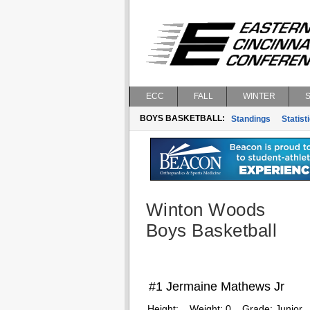
ECC
FALL
WINTER
BOYS BASKETBALL:
Standings
Statist
Winton Woods
Boys Basketball
#1 Jermaine Mathews Jr
Height:
Weight:
0
Grade:
Junior