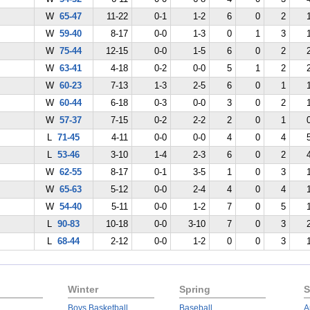
W
65-47
11-22
0-1
1-2
6
0
2
W
59-40
8-17
0-0
1-3
0
1
3
W
75-44
12-15
0-0
1-5
6
0
2
W
63-41
4-18
0-2
0-0
5
1
2
W
60-23
7-13
1-3
2-5
6
0
1
W
60-44
6-18
0-3
0-0
3
0
2
W
57-37
7-15
0-2
2-2
2
0
1
L
71-45
4-11
0-0
0-0
4
0
4
L
53-46
3-10
1-4
2-3
6
0
2
W
62-55
8-17
0-1
3-5
1
0
3
W
65-63
5-12
0-0
2-4
4
0
4
W
54-40
5-11
0-0
1-2
7
0
5
L
90-83
10-18
0-0
3-10
7
0
3
L
68-44
2-12
0-0
1-2
0
0
3
Winter
Spring
S
Boys Basketball
Baseball
A