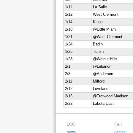
1/11
La Salle
1/12
West Clermont
1/14
Kings
1/18
@Little Miami
1/21
@West Clermont
1/24
Badin
1/25
Turpin
1/28
@Walnut Hills
2/1
@Lebanon
2/8
@Anderson
2/11
Milford
2/12
Loveland
2/16
@Trotwood Madison
2/22
Lakota East
ECC
Fall
News
Football