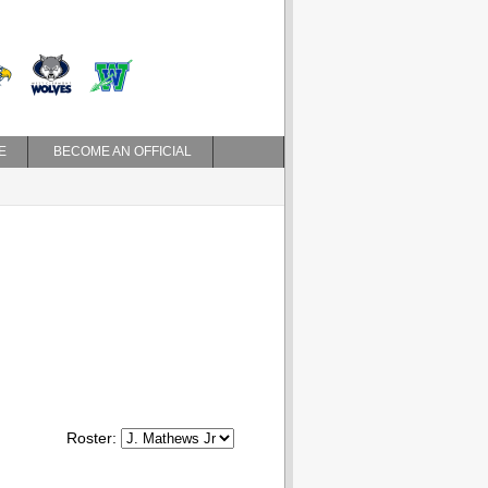
E
BECOME AN OFFICIAL
Roster: