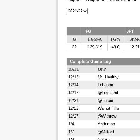
FG
3PT
G
FGM-A
FG%
3PM-
22
139-319
43.6
2-21
Complete Game Log
DATE
OPP
12/13
Mt. Healthy
12/14
Lebanon
12/17
@Loveland
12/21
@Turpin
12/22
Walnut Hills
12/27
@Withrow
1/4
Anderson
1/7
@Milford
1/8
Colerain