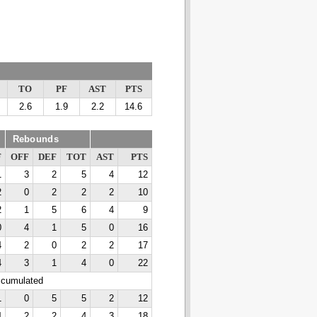
TO
PF
AST
PTS
2.6
1.9
2.2
14.6
Rebounds
F
OFF
DEF
TOT
AST
PTS
1
3
2
5
4
12
2
0
2
2
2
10
2
1
5
6
4
9
0
4
1
5
0
16
4
2
0
2
2
17
4
3
1
4
0
22
ccumulated
1
0
5
5
2
12
4
2
2
4
3
18