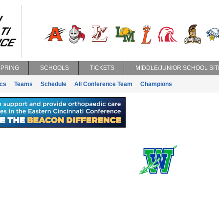
SPRING
SCHOOLS
TICKETS
MIDDLE/JUNIOR SCHOOL SIT
ics
Teams
Schedule
All Conference Team
Champions