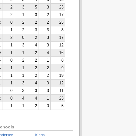
1
2
3
5
3
23
1
2
1
3
2
17
2
0
2
2
2
25
2
1
2
3
6
8
1
2
0
2
3
17
1
1
3
4
3
12
0
1
1
2
4
16
5
0
2
2
1
8
4
1
1
2
2
9
1
1
1
2
2
19
1
1
3
4
0
12
1
0
3
3
3
11
2
0
4
4
1
23
1
1
1
2
0
5
chools
nderson
Kings