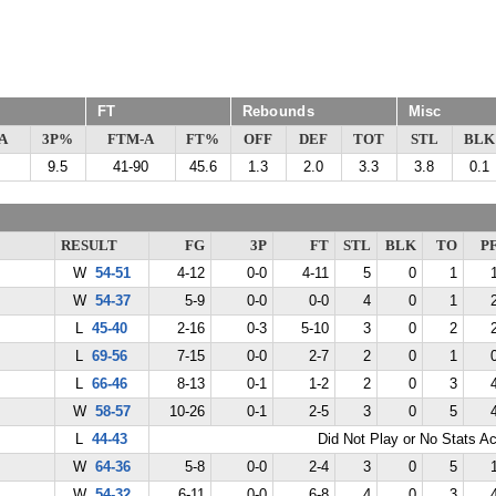
FT
Rebounds
Misc
A
3P%
FTM-A
FT%
OFF
DEF
TOT
STL
BLK
9.5
41-90
45.6
1.3
2.0
3.3
3.8
0.1
RESULT
FG
3P
FT
STL
BLK
TO
P
W
54-51
4-12
0-0
4-11
5
0
1
W
54-37
5-9
0-0
0-0
4
0
1
L
45-40
2-16
0-3
5-10
3
0
2
L
69-56
7-15
0-0
2-7
2
0
1
L
66-46
8-13
0-1
1-2
2
0
3
W
58-57
10-26
0-1
2-5
3
0
5
L
44-43
Did Not Play or No Stats A
W
64-36
5-8
0-0
2-4
3
0
5
W
54-32
6-11
0-0
6-8
4
0
3