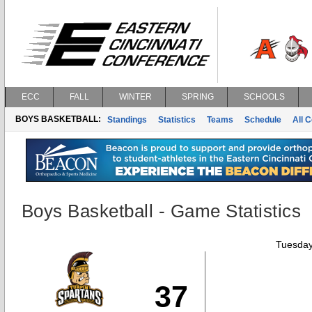
ECC
FALL
WINTER
SPRING
SCHOOLS
BOYS BASKETBALL:
Standings
Statistics
Teams
Schedule
All 
Boys Basketball - Game Statistics
Tuesday
37