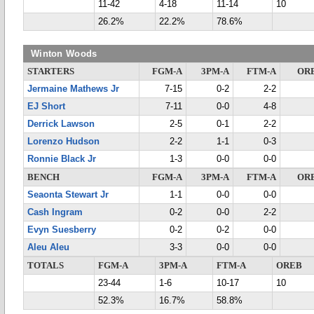
11-42
4-18
11-14
10
26.2%
22.2%
78.6%
Winton Woods
STARTERS
FGM-A
3PM-A
FTM-A
OR
Jermaine Mathews Jr
7-15
0-2
2-2
EJ Short
7-11
0-0
4-8
Derrick Lawson
2-5
0-1
2-2
Lorenzo Hudson
2-2
1-1
0-3
Ronnie Black Jr
1-3
0-0
0-0
BENCH
FGM-A
3PM-A
FTM-A
OR
Seaonta Stewart Jr
1-1
0-0
0-0
Cash Ingram
0-2
0-0
2-2
Evyn Suesberry
0-2
0-2
0-0
Aleu Aleu
3-3
0-0
0-0
TOTALS
FGM-A
3PM-A
FTM-A
OREB
23-44
1-6
10-17
10
52.3%
16.7%
58.8%