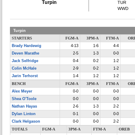
Turpin
TUR
WWD
Turpin
STARTERS
FGM-A
3PM-A
FTM-A
OR
Brady Hardewig
4-13
1-6
4-4
Deven Marathe
2-5
1-3
0-0
Jack Selfridge
0-4
0-2
1-2
Colin McHale
2-9
0-2
1-2
Jarin Terhorst
1-4
1-2
1-2
BENCH
FGM-A
3PM-A
FTM-A
OR
Alex Meyer
0-0
0-0
0-0
Shea O'Toole
0-0
0-0
0-0
Nathan Hayas
2-6
1-3
2-2
Dylan Linton
0-1
0-0
0-0
Clark Helgason
0-0
0-0
2-2
TOTALS
FGM-A
3PM-A
FTM-A
OREB