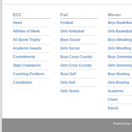
ECC
Fall
Winter
News
Football
Boys Basketbal
Athletes of Week
Girls Volleyball
Girls Basketbal
All Sports Trophy
Boys Soccer
Boys Wrestling
Academic Awards
Girls Soccer
Girls Wrestling
Commitments
Boys Cross Country
Boys Swimmin
State Champions
Girls Cross Country
Girls Swimmin
Coaching Positions
Boys Golf
Boys Bowling
Constitution
Girls Golf
Girls Bowling
Girls Tennis
Academic
Cheer
Dance
Powered by 