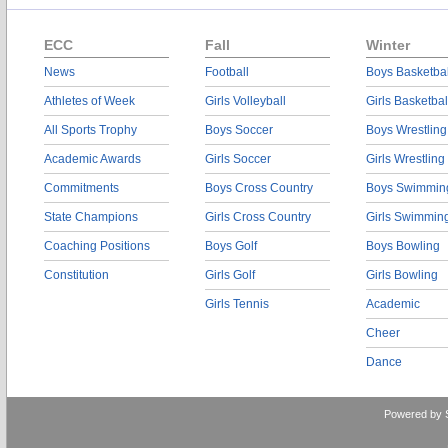
ECC
Fall
Winter
News
Football
Boys Basketbal
Athletes of Week
Girls Volleyball
Girls Basketbal
All Sports Trophy
Boys Soccer
Boys Wrestling
Academic Awards
Girls Soccer
Girls Wrestling
Commitments
Boys Cross Country
Boys Swimmin
State Champions
Girls Cross Country
Girls Swimmin
Coaching Positions
Boys Golf
Boys Bowling
Constitution
Girls Golf
Girls Bowling
Girls Tennis
Academic
Cheer
Dance
Powered by 