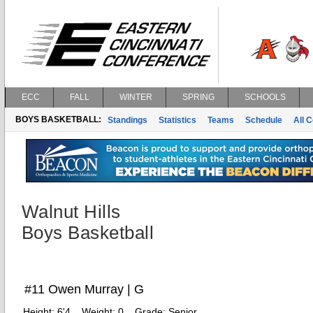
ECC
FALL
WINTER
SPRING
SCHOOLS
BOYS BASKETBALL:
Standings
Statistics
Teams
Schedule
All 
Walnut Hills
Boys Basketball
#11 Owen Murray | G
Height:
6'4
Weight:
0
Grade:
Senior