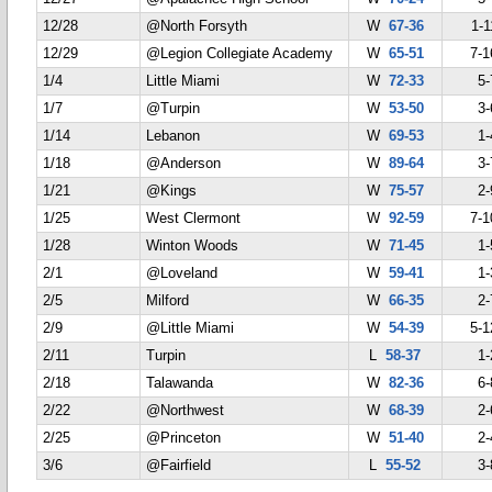
12/28
@North Forsyth
W
67-36
1-1
12/29
@Legion Collegiate Academy
W
65-51
7-1
1/4
Little Miami
W
72-33
5-
1/7
@Turpin
W
53-50
3-
1/14
Lebanon
W
69-53
1-
1/18
@Anderson
W
89-64
3-
1/21
@Kings
W
75-57
2-
1/25
West Clermont
W
92-59
7-1
1/28
Winton Woods
W
71-45
1-
2/1
@Loveland
W
59-41
1-
2/5
Milford
W
66-35
2-
2/9
@Little Miami
W
54-39
5-1
2/11
Turpin
L
58-37
1-
2/18
Talawanda
W
82-36
6-
2/22
@Northwest
W
68-39
2-
2/25
@Princeton
W
51-40
2-
3/6
@Fairfield
L
55-52
3-