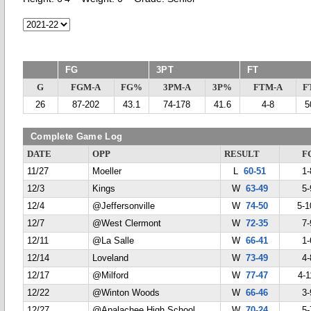
FG
3PT
FT
G
FGM-A
FG%
3PM-A
3P%
FTM-A
F
26
87-202
43.1
74-178
41.6
4-8
5
Complete Game Log
DATE
OPP
RESULT
F
11/27
Moeller
L
60-51
1-
12/3
Kings
W
63-49
5-
12/4
@Jeffersonville
W
74-50
5-1
12/7
@West Clermont
W
72-35
7-
12/11
@La Salle
W
66-41
1-
12/14
Loveland
W
73-49
4-
12/17
@Milford
W
77-47
4-1
12/22
@Winton Woods
W
66-46
3-
12/27
@Apalachee High School
W
70-24
5-