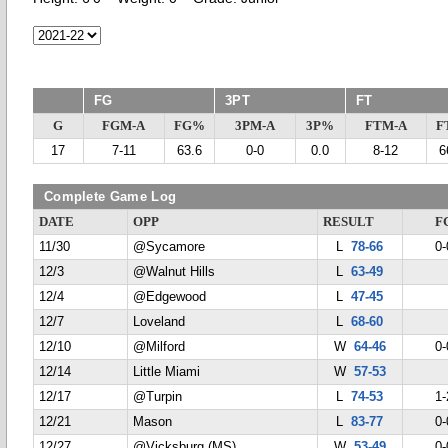
FG
3PT
FT
G
FGM-A
FG%
3PM-A
3P%
FTM-A
F
17
7-11
63.6
0-0
0.0
8-12
6
Complete Game Log
DATE
OPP
RESULT
F
11/30
@Sycamore
L
78-66
0-
12/3
@Walnut Hills
L
63-49
12/4
@Edgewood
L
47-45
12/7
Loveland
L
68-60
12/10
@Milford
W
64-46
0-
12/14
Little Miami
W
57-53
12/17
@Turpin
L
74-53
1-
12/21
Mason
L
83-77
0-
12/27
@Vicksburg (MS)
W
53-49
0-