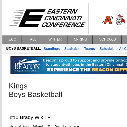
ECC
FALL
WINTER
SPRING
SCHOOLS
BOYS BASKETBALL:
Standings
Statistics
Teams
Schedule
All 
Kings
Boys Basketball
#10 Brady Wik | F
Height:
6'0
Weight:
0
Grade:
Junior