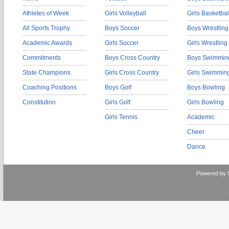
Athletes of Week
Girls Volleyball
Girls Basketbal
All Sports Trophy
Boys Soccer
Boys Wrestling
Academic Awards
Girls Soccer
Girls Wrestling
Commitments
Boys Cross Country
Boys Swimmin
State Champions
Girls Cross Country
Girls Swimmin
Coaching Positions
Boys Golf
Boys Bowling
Constitution
Girls Golf
Girls Bowling
Girls Tennis
Academic
Cheer
Dance
Powered by 