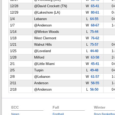
12/28
@David Crockett (TN)
W
65-41
0-
12/29
@Lakeshore (LA)
W
80-61
0-
1/4
Lebanon
L
64-55
0-
1/7
@Anderson
W
68-67
1-
1/14
@Winton Woods
L
75-44
1/18
West Clermont
W
76-62
1/21
Walnut Hills
L
75-57
0-
1/25
@Loveland
L
44-40
1-
1/28
Milford
W
63-58
2-
2/1
@Little Miami
W
45-41
0-
2/5
Turpin
L
49-48
0-
2/8
@Lebanon
W
61-57
1-
2/11
Anderson
W
58-55
1-
2/18
@Anderson
L
56-50
0-
ECC
Fall
Winter
News
Football
Boys Basketbal