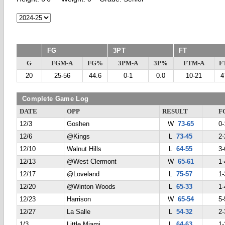
FG
3PT
FT
G
FGM-A
FG%
3PM-A
3P%
FTM-A
F
20
25-56
44.6
0-1
0.0
10-21
4
Complete Game Log
DATE
OPP
RESULT
F
12/3
Goshen
W
73-65
0-
12/6
@Kings
L
73-45
2-
12/10
Walnut Hills
L
64-55
3-
12/13
@West Clermont
W
65-61
1-
12/17
@Loveland
L
75-57
1-
12/20
@Winton Woods
L
65-33
1-
12/23
Harrison
W
65-54
5-
12/27
La Salle
L
54-32
2-
1/3
Little Miami
L
64-63
1-