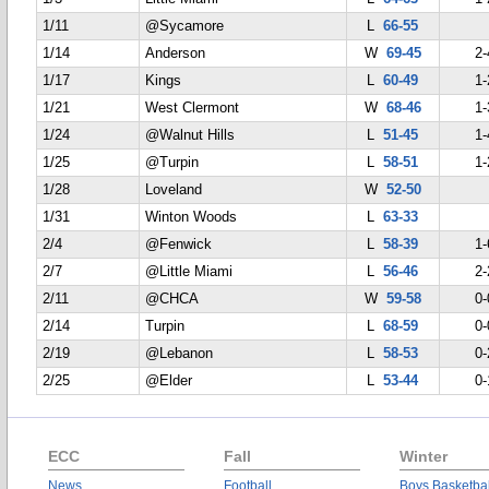
1/11
@Sycamore
L
66-55
1/14
Anderson
W
69-45
2-
1/17
Kings
L
60-49
1-
1/21
West Clermont
W
68-46
1-
1/24
@Walnut Hills
L
51-45
1-
1/25
@Turpin
L
58-51
1-
1/28
Loveland
W
52-50
1/31
Winton Woods
L
63-33
2/4
@Fenwick
L
58-39
1-
2/7
@Little Miami
L
56-46
2-
2/11
@CHCA
W
59-58
0-
2/14
Turpin
L
68-59
0-
2/19
@Lebanon
L
58-53
0-
2/25
@Elder
L
53-44
0-
ECC
Fall
Winter
News
Football
Boys Basketbal