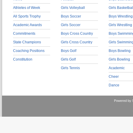
Athletes of Week
Girls Volleyball
Girls Basketbal
All Sports Trophy
Boys Soccer
Boys Wrestling
Academic Awards
Girls Soccer
Girls Wrestling
Commitments
Boys Cross Country
Boys Swimmin
State Champions
Girls Cross Country
Girls Swimmin
Coaching Positions
Boys Golf
Boys Bowling
Constitution
Girls Golf
Girls Bowling
Girls Tennis
Academic
Cheer
Dance
Powered by 