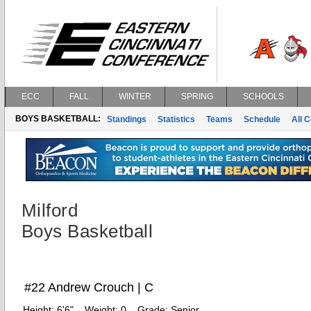
ECC
FALL
WINTER
SPRING
SCHOOLS
BOYS BASKETBALL:
Standings
Statistics
Teams
Schedule
All 
Milford
Boys Basketball
#22 Andrew Crouch | C
Height:
6'6"
Weight:
0
Grade:
Senior