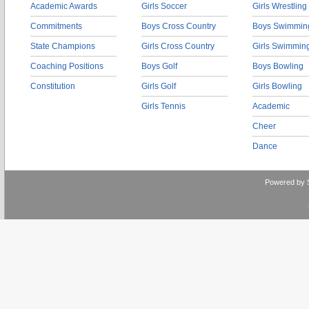
Academic Awards
Girls Soccer
Girls Wrestling
Commitments
Boys Cross Country
Boys Swimmin
State Champions
Girls Cross Country
Girls Swimmin
Coaching Positions
Boys Golf
Boys Bowling
Constitution
Girls Golf
Girls Bowling
Girls Tennis
Academic
Cheer
Dance
Powered by 