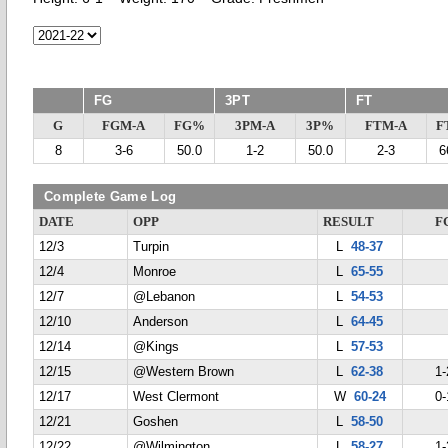
FG
3PT
FT
G
FGM-A
FG%
3PM-A
3P%
FTM-A
F
8
3-6
50.0
1-2
50.0
2-3
6
Complete Game Log
DATE
OPP
RESULT
F
12/3
Turpin
L
48-37
12/4
Monroe
L
65-55
12/7
@Lebanon
L
54-53
12/10
Anderson
L
64-45
12/14
@Kings
L
57-53
12/15
@Western Brown
L
62-38
1-
12/17
West Clermont
W
60-24
0-
12/21
Goshen
L
58-50
12/22
@Wilmington
L
58-27
1-