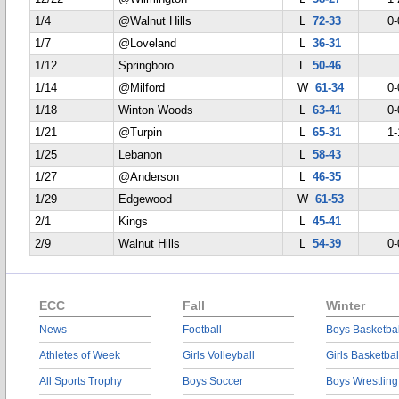
1/4
@Walnut Hills
L
72-33
0-
1/7
@Loveland
L
36-31
1/12
Springboro
L
50-46
1/14
@Milford
W
61-34
0-
1/18
Winton Woods
L
63-41
0-
1/21
@Turpin
L
65-31
1-
1/25
Lebanon
L
58-43
1/27
@Anderson
L
46-35
1/29
Edgewood
W
61-53
2/1
Kings
L
45-41
2/9
Walnut Hills
L
54-39
0-
ECC
Fall
Winter
News
Football
Boys Basketbal
Athletes of Week
Girls Volleyball
Girls Basketbal
All Sports Trophy
Boys Soccer
Boys Wrestling