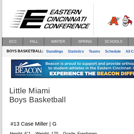
ECC
FALL
WINTER
SPRING
SCHOOLS
BOYS BASKETBALL:
Standings
Statistics
Teams
Schedule
All 
Little Miami
Boys Basketball
#13 Case Miller | G
Height:
6”1
Weight:
170
Grade:
Freshmen