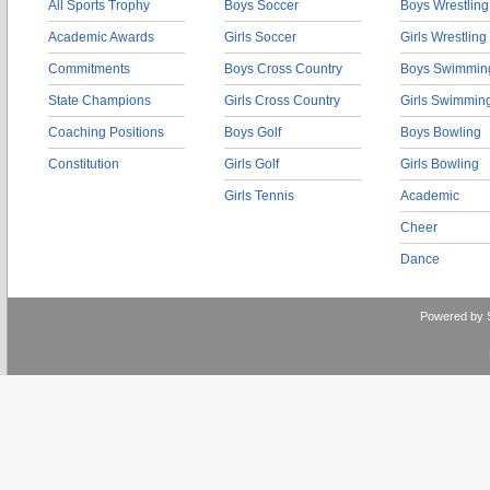
All Sports Trophy
Boys Soccer
Boys Wrestling
Academic Awards
Girls Soccer
Girls Wrestling
Commitments
Boys Cross Country
Boys Swimmin
State Champions
Girls Cross Country
Girls Swimmin
Coaching Positions
Boys Golf
Boys Bowling
Constitution
Girls Golf
Girls Bowling
Girls Tennis
Academic
Cheer
Dance
Powered by 