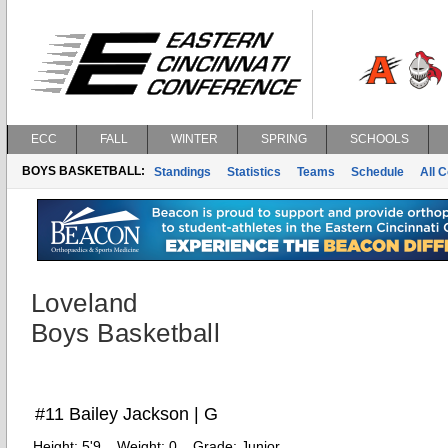
ECC
FALL
WINTER
SPRING
SCHOOLS
BOYS BASKETBALL:
Standings
Statistics
Teams
Schedule
All 
Loveland
Boys Basketball
#11 Bailey Jackson | G
Height:
5'9
Weight:
0
Grade:
Junior