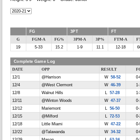
FG
3PT
FT
G
FGM-A
FG%
3PM-A
3P%
FTM-A
F
19
5-33
15.2
1-9
11.1
12-18
6
Complete Game Log
DATE
OPP
RESULT
F
12/1
@Harrison
W
58-52
0-
12/4
@West Clermont
W
46-39
1-
12/8
Walnut Hills
L
57-28
1-
12/11
@Winton Woods
W
47-37
0-
12/12
Mariemont
L
56-50
0-
12/15
@Milford
L
72-53
0-
12/18
Little Miami
W
47-22
0-
12/22
@Talawanda
W
34-32
0-
12/29
Mason
L
62-24
0-