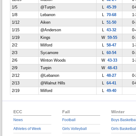
1/5
@Turpin
L
45-39
0-
1/8
Lebanon
L
70-68
1-
1/12
Aiken
L
51-50
0-
1/15
@Anderson
L
43-32
0-
1/19
Kings
W
59-55
0-
2/2
Milford
L
58-47
1-
2/3
Sycamore
L
60-54
0-
2/6
Winton Woods
W
43-33
1-
2/9
Turpin
W
48-43
2/12
@Lebanon
L
48-27
0-
2/13
@Walnut Hills
L
64-41
0-
2/19
Milford
L
49-40
ECC
Fall
Winter
News
Football
Boys Basketbal
Athletes of Week
Girls Volleyball
Girls Basketbal