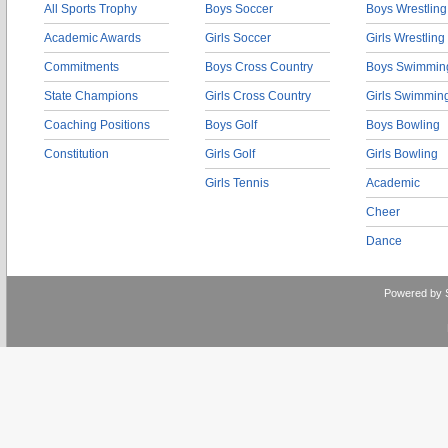
All Sports Trophy
Boys Soccer
Boys Wrestling
Academic Awards
Girls Soccer
Girls Wrestling
Commitments
Boys Cross Country
Boys Swimmin
State Champions
Girls Cross Country
Girls Swimmin
Coaching Positions
Boys Golf
Boys Bowling
Constitution
Girls Golf
Girls Bowling
Girls Tennis
Academic
Cheer
Dance
Powered by 