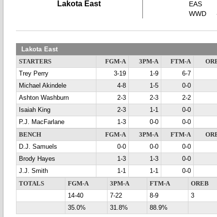
Lakota East
EAS
WWD
Lakota East
STARTERS
FGM-A
3PM-A
FTM-A
OR
Trey Perry
3-19
1-9
6-7
Michael Akindele
4-8
1-5
0-0
Ashton Washburn
2-3
2-3
2-2
Isaiah King
2-3
1-1
0-0
P.J. MacFarlane
1-3
0-0
0-0
BENCH
FGM-A
3PM-A
FTM-A
OR
D.J. Samuels
0-0
0-0
0-0
Brody Hayes
1-3
1-3
0-0
J.J. Smith
1-1
1-1
0-0
TOTALS
FGM-A
3PM-A
FTM-A
OREB
14-40
7-22
8-9
3
35.0%
31.8%
88.9%