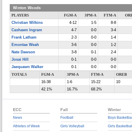
Winton Woods
PLAYERS
FGM-A
3PM-A
FTM-A
OR
Christian Wilkins
4-12
1-5
8-8
Cashawn Ingram
4-7
0-0
3-4
Frank Latham
2-3
0-0
1-4
Emontae Weah
3-6
0-0
1-2
Nate Dawson
3-8
0-1
2-4
Josai Hill
0-1
0-0
0-0
Jaequawn Walker
0-1
0-0
0-0
TOTALS
FGM-A
3PM-A
FTM-A
OREB
16-38
1-6
15-22
10
42.1%
16.7%
68.2%
ECC
Fall
Winter
News
Football
Boys Basketbal
Athletes of Week
Girls Volleyball
Girls Basketbal