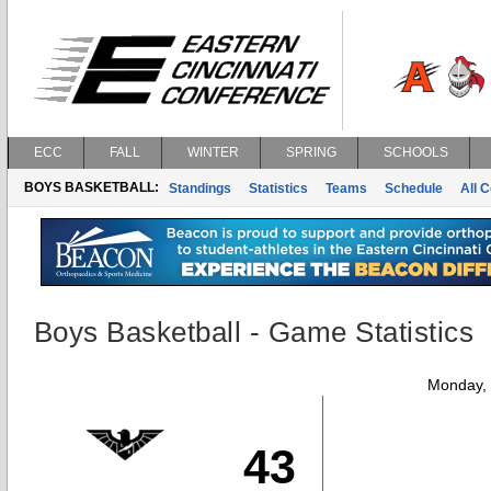
ECC
FALL
WINTER
SPRING
SCHOOLS
BOYS BASKETBALL:
Standings
Statistics
Teams
Schedule
All 
Boys Basketball - Game Statistics
Monday,
43