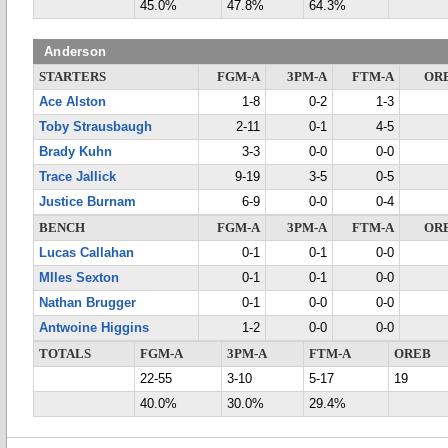
45.0%
47.8%
64.3%
Anderson
STARTERS
FGM-A
3PM-A
FTM-A
OR
Ace Alston
1-8
0-2
1-3
Toby Strausbaugh
2-11
0-1
4-5
Brady Kuhn
3-3
0-0
0-0
Trace Jallick
9-19
3-5
0-5
Justice Burnam
6-9
0-0
0-4
BENCH
FGM-A
3PM-A
FTM-A
OR
Lucas Callahan
0-1
0-1
0-0
MIles Sexton
0-1
0-1
0-0
Nathan Brugger
0-1
0-0
0-0
Antwoine Higgins
1-2
0-0
0-0
TOTALS
FGM-A
3PM-A
FTM-A
OREB
22-55
3-10
5-17
19
40.0%
30.0%
29.4%