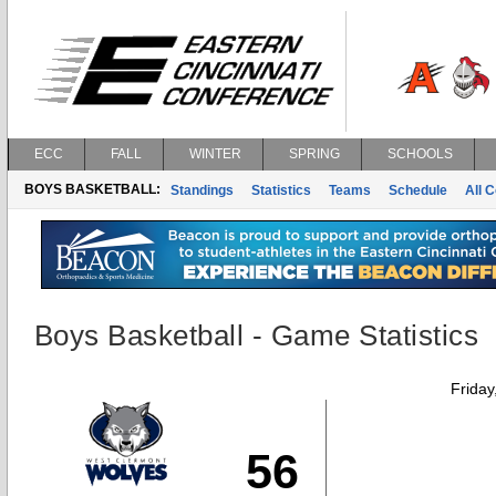
ECC
FALL
WINTER
SPRING
SCHOOLS
BOYS BASKETBALL:
Standings
Statistics
Teams
Schedule
All 
Boys Basketball - Game Statistics
Friday
56