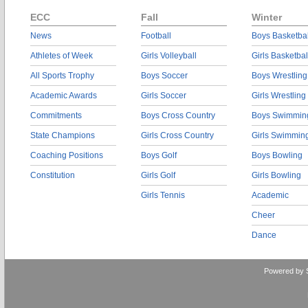
ECC
Fall
Winter
News
Football
Boys Basketbal
Athletes of Week
Girls Volleyball
Girls Basketbal
All Sports Trophy
Boys Soccer
Boys Wrestling
Academic Awards
Girls Soccer
Girls Wrestling
Commitments
Boys Cross Country
Boys Swimmin
State Champions
Girls Cross Country
Girls Swimmin
Coaching Positions
Boys Golf
Boys Bowling
Constitution
Girls Golf
Girls Bowling
Girls Tennis
Academic
Cheer
Dance
Powered by 