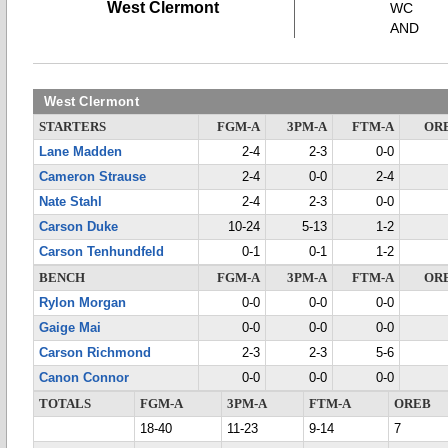
West Clermont
WC
AND
West Clermont
STARTERS
FGM-A
3PM-A
FTM-A
OR
Lane Madden
2-4
2-3
0-0
Cameron Strause
2-4
0-0
2-4
Nate Stahl
2-4
2-3
0-0
Carson Duke
10-24
5-13
1-2
Carson Tenhundfeld
0-1
0-1
1-2
BENCH
FGM-A
3PM-A
FTM-A
OR
Rylon Morgan
0-0
0-0
0-0
Gaige Mai
0-0
0-0
0-0
Carson Richmond
2-3
2-3
5-6
Canon Connor
0-0
0-0
0-0
TOTALS
FGM-A
3PM-A
FTM-A
OREB
18-40
11-23
9-14
7