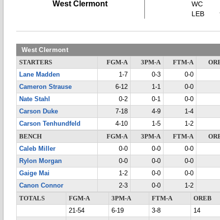
West Clermont
WC
LEB
West Clermont
STARTERS
FGM-A
3PM-A
FTM-A
OR
Lane Madden
1-7
0-3
0-0
Cameron Strause
6-12
1-1
0-0
Nate Stahl
0-2
0-1
0-0
Carson Duke
7-18
4-9
1-4
Carson Tenhundfeld
4-10
1-5
1-2
BENCH
FGM-A
3PM-A
FTM-A
OR
Caleb Miller
0-0
0-0
0-0
Rylon Morgan
0-0
0-0
0-0
Gaige Mai
1-2
0-0
0-0
Canon Connor
2-3
0-0
1-2
TOTALS
FGM-A
3PM-A
FTM-A
OREB
21-54
6-19
3-8
14