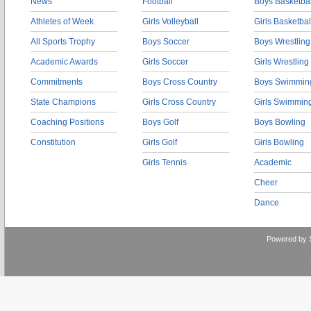
News
Football
Boys Basketbal
Athletes of Week
Girls Volleyball
Girls Basketbal
All Sports Trophy
Boys Soccer
Boys Wrestling
Academic Awards
Girls Soccer
Girls Wrestling
Commitments
Boys Cross Country
Boys Swimmin
State Champions
Girls Cross Country
Girls Swimmin
Coaching Positions
Boys Golf
Boys Bowling
Constitution
Girls Golf
Girls Bowling
Girls Tennis
Academic
Cheer
Dance
Powered by 