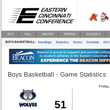
ECC
FALL
WINTER
SPRING
SCHOOLS
BOYS BASKETBALL:
Standings
Statistics
Teams
Schedule
All 
Boys Basketball - Game Statistics
Friday
51