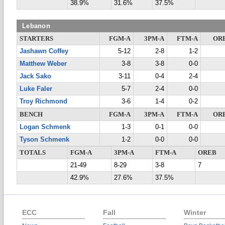
38.9%
31.6%
37.5%
Lebanon
STARTERS
FGM-A
3PM-A
FTM-A
OR
Jashawn Coffey
5-12
2-8
1-2
Matthew Weber
3-8
3-8
0-0
Jack Sako
3-11
0-4
2-4
Luke Faler
5-7
2-4
0-0
Troy Richmond
3-6
1-4
0-2
BENCH
FGM-A
3PM-A
FTM-A
OR
Logan Schmenk
1-3
0-1
0-0
Tyson Schmenk
1-2
0-0
0-0
TOTALS
FGM-A
3PM-A
FTM-A
OREB
21-49
8-29
3-8
7
42.9%
27.6%
37.5%
ECC
Fall
Winter