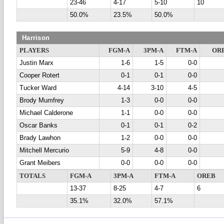
23-46
4-17
5-10
10
50.0%
23.5%
50.0%
Harrison
PLAYERS
FGM-A
3PM-A
FTM-A
OR
Justin Marx
1-6
1-5
0-0
Cooper Rotert
0-1
0-1
0-0
Tucker Ward
4-14
3-10
4-5
Brody Mumfrey
1-3
0-0
0-0
Michael Calderone
1-1
0-0
0-0
Oscar Banks
0-1
0-1
0-2
Brady Lawhon
1-2
0-0
0-0
Mitchell Mercurio
5-9
4-8
0-0
Grant Meibers
0-0
0-0
0-0
TOTALS
FGM-A
3PM-A
FTM-A
OREB
13-37
8-25
4-7
6
35.1%
32.0%
57.1%