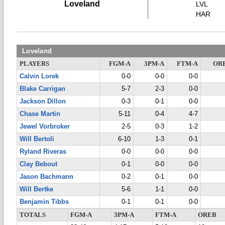
Loveland
LVL
HAR
Loveland
PLAYERS
FGM-A
3PM-A
FTM-A
OR
Calvin Lorek
0-0
0-0
0-0
Blake Carrigan
5-7
2-3
0-0
Jackson Dillon
0-3
0-1
0-0
Chase Martin
5-11
0-4
4-7
Jewel Vorbroker
2-5
0-3
1-2
Will Bertoli
6-10
1-3
0-1
Ryland Riveras
0-0
0-0
0-0
Clay Bebout
0-1
0-0
0-0
Jason Bachmann
0-2
0-1
0-0
Will Bertke
5-6
1-1
0-0
Benjamin Tibbs
0-1
0-1
0-0
TOTALS
FGM-A
3PM-A
FTM-A
OREB