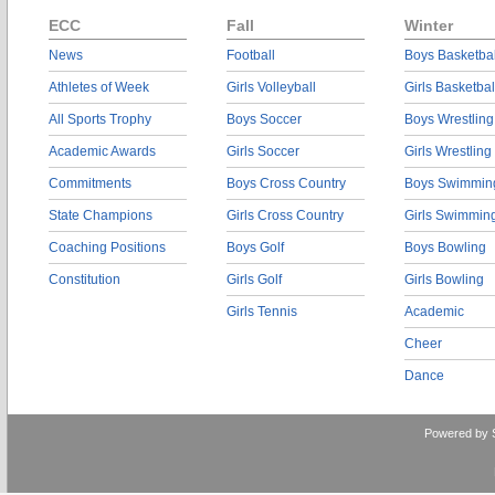
ECC
Fall
Winter
News
Football
Boys Basketbal
Athletes of Week
Girls Volleyball
Girls Basketbal
All Sports Trophy
Boys Soccer
Boys Wrestling
Academic Awards
Girls Soccer
Girls Wrestling
Commitments
Boys Cross Country
Boys Swimmin
State Champions
Girls Cross Country
Girls Swimmin
Coaching Positions
Boys Golf
Boys Bowling
Constitution
Girls Golf
Girls Bowling
Girls Tennis
Academic
Cheer
Dance
Powered by 