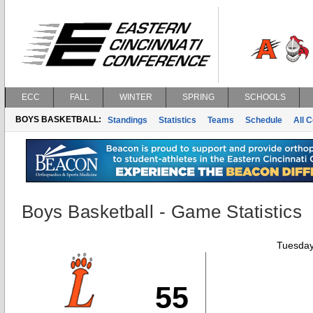
ECC
FALL
WINTER
SPRING
SCHOOLS
BOYS BASKETBALL:
Standings
Statistics
Teams
Schedule
All 
Boys Basketball - Game Statistics
Tuesday
55