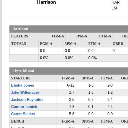
Harrison
HAR
LM
Harrison
PLAYERS
FGM-A
3PM-A
FTM-A
OR
TOTALS
FGM-A
3PM-A
FTM-A
OREB
0-0
0-0
0-0
0
0.0%
0.0%
0.0%
Little Miami
STARTERS
FGM-A
3PM-A
FTM-A
OR
Elisha Jones
6-12
1-3
2-3
Jake Wittenauer
1-7
1-5
1-2
Jackson Reynolds
2-5
0-2
3-4
Connor Istnick
1-3
0-1
2-4
Carter Sellers
5-8
0-0
0-0
BENCH
FGM-A
3PM-A
FTM-A
OR