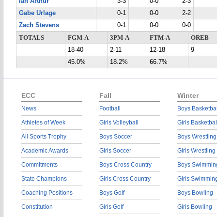
Ian Arthur
3-3
0-0
2-3
Gabe Urlage
0-1
0-0
2-2
Zach Stevens
0-1
0-0
0-0
TOTALS
FGM-A
3PM-A
FTM-A
OREB
18-40
2-11
12-18
9
45.0%
18.2%
66.7%
ECC
Fall
Winter
News
Football
Boys Basketbal
Athletes of Week
Girls Volleyball
Girls Basketbal
All Sports Trophy
Boys Soccer
Boys Wrestling
Academic Awards
Girls Soccer
Girls Wrestling
Commitments
Boys Cross Country
Boys Swimmin
State Champions
Girls Cross Country
Girls Swimmin
Coaching Positions
Boys Golf
Boys Bowling
Constitution
Girls Golf
Girls Bowling