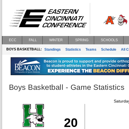
ECC
FALL
WINTER
SPRING
SCHOOLS
BOYS BASKETBALL:
Standings
Statistics
Teams
Schedule
All 
Boys Basketball - Game Statistics
Saturda
20