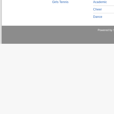
Girls Tennis
Academic
Cheer
Dance
Powered by 