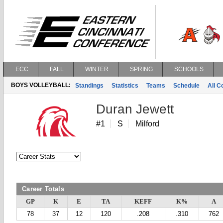
ECC
FALL
WINTER
SPRING
SCHOOLS
BOYS VOLLEYBALL:
Standings
Statistics
Teams
Schedule
All 
Duran Jewett
#1
S
Milford
Career Totals
GP
K
E
TA
KEFF
K%
A
78
37
12
120
.208
.310
762