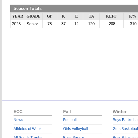
Season Totals
YEAR
GRADE
GP
K
E
TA
KEFF
K%
2025
Senior
78
37
12
120
.208
.310
ECC
Fall
Winter
News
Football
Boys Basketbal
Athletes of Week
Girls Volleyball
Girls Basketbal
All Sports Trophy
Boys Soccer
Boys Wrestling