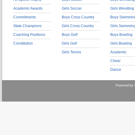
Academic Awards
Girls Soccer
Girls Wrestling
Commitments
Boys Cross Country
Boys Swimmin
State Champions
Girls Cross Country
Girls Swimmin
Coaching Positions
Boys Golf
Boys Bowling
Constitution
Girls Golf
Girls Bowling
Girls Tennis
Academic
Cheer
Dance
Powered by 