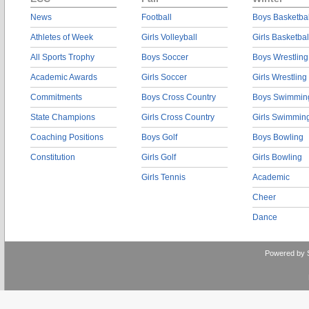
News
Football
Boys Basketbal
Athletes of Week
Girls Volleyball
Girls Basketbal
All Sports Trophy
Boys Soccer
Boys Wrestling
Academic Awards
Girls Soccer
Girls Wrestling
Commitments
Boys Cross Country
Boys Swimmin
State Champions
Girls Cross Country
Girls Swimmin
Coaching Positions
Boys Golf
Boys Bowling
Constitution
Girls Golf
Girls Bowling
Girls Tennis
Academic
Cheer
Dance
Powered by 