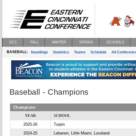
ECC
FALL
WINTER
SPRING
SCHOOLS
BASEBALL:
Standings
Statistics
Teams
Schedule
All Conferen
Baseball - Champions
Champions
YEAR
SCHOOL
2025-26
Turpin
2024-25
Lebanon, Little Miami, Loveland