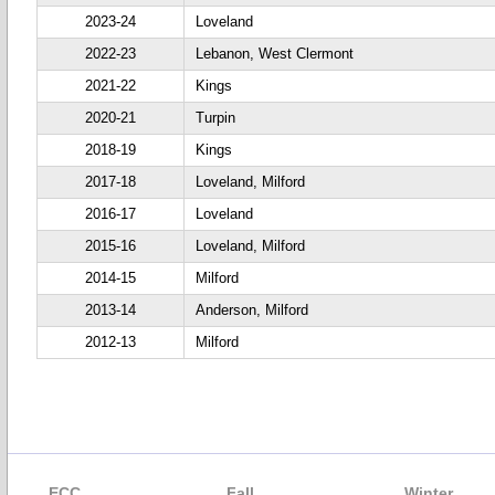
2023-24
Loveland
2022-23
Lebanon, West Clermont
2021-22
Kings
2020-21
Turpin
2018-19
Kings
2017-18
Loveland, Milford
2016-17
Loveland
2015-16
Loveland, Milford
2014-15
Milford
2013-14
Anderson, Milford
2012-13
Milford
ECC
Fall
Winter