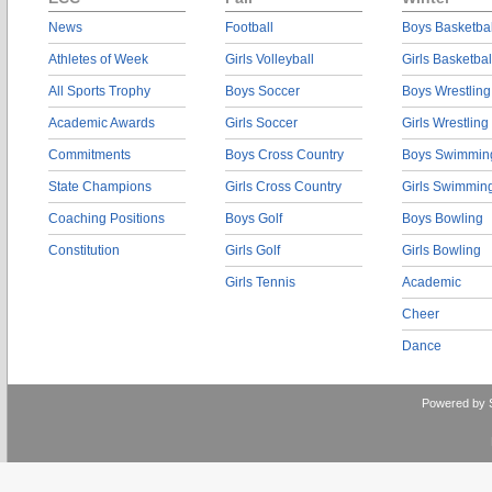
News
Football
Boys Basketbal
Athletes of Week
Girls Volleyball
Girls Basketbal
All Sports Trophy
Boys Soccer
Boys Wrestling
Academic Awards
Girls Soccer
Girls Wrestling
Commitments
Boys Cross Country
Boys Swimmin
State Champions
Girls Cross Country
Girls Swimmin
Coaching Positions
Boys Golf
Boys Bowling
Constitution
Girls Golf
Girls Bowling
Girls Tennis
Academic
Cheer
Dance
Powered by 