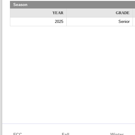
Season
YEAR
GRADE
2025
Senior
ECC
Fall
Winter