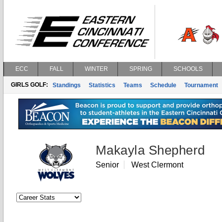
ECC
FALL
WINTER
SPRING
SCHOOLS
GIRLS GOLF:
Standings
Statistics
Teams
Schedule
Tournament
Makayla Shepherd
Senior
West Clermont