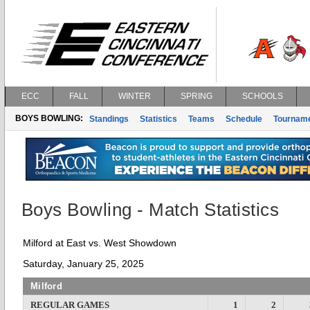
ECC
FALL
WINTER
SPRING
SCHOOLS
BOYS BOWLING:
Standings
Statistics
Teams
Schedule
Tournam
Boys Bowling - Match Statistics
Milford at East vs. West Showdown
Saturday, January 25, 2025
Milford
REGULAR GAMES
1
2