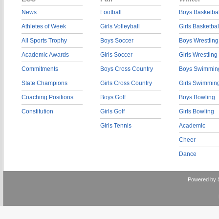
News
Football
Boys Basketbal
Athletes of Week
Girls Volleyball
Girls Basketbal
All Sports Trophy
Boys Soccer
Boys Wrestling
Academic Awards
Girls Soccer
Girls Wrestling
Commitments
Boys Cross Country
Boys Swimmin
State Champions
Girls Cross Country
Girls Swimmin
Coaching Positions
Boys Golf
Boys Bowling
Constitution
Girls Golf
Girls Bowling
Girls Tennis
Academic
Cheer
Dance
Powered by 