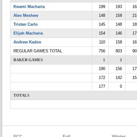
Kwami Macharia
199
193
16
Alex Meshew
148
158
21
Tristan Carlo
145
148
18
Elijah Macharia
154
146
17
Andrew Kadon
110
158
16
REGULAR GAMES TOTAL
756
803
90
BAKER GAMES
1
2
190
156
17
172
142
15
177
0
TOTALS
ECC
Fall
Winter