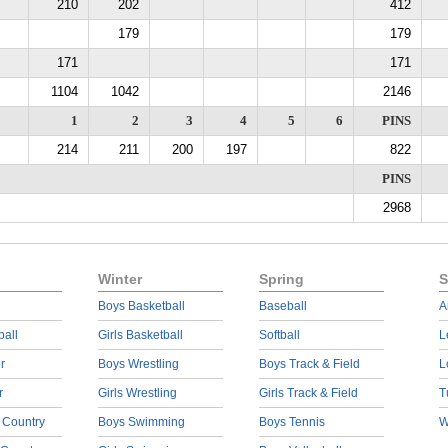
210
202
412
179
179
171
171
1104
1042
2146
1
2
3
4
5
6
PINS
214
211
200
197
822
PINS
2968
Winter
Spring
S
Boys Basketball
Baseball
A
ball
Girls Basketball
Softball
L
r
Boys Wrestling
Boys Track & Field
L
r
Girls Wrestling
Girls Track & Field
T
 Country
Boys Swimming
Boys Tennis
W