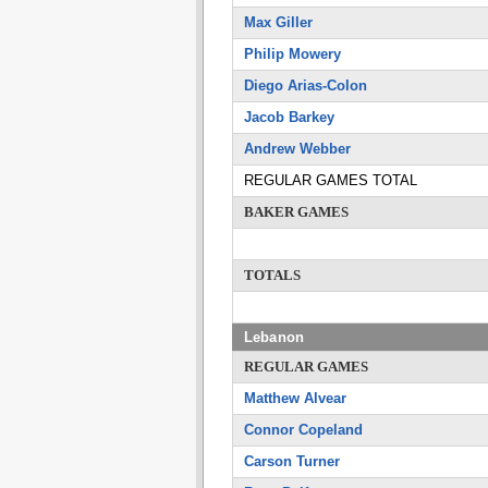
Max Giller
Philip Mowery
Diego Arias-Colon
Jacob Barkey
Andrew Webber
REGULAR GAMES TOTAL
BAKER GAMES
TOTALS
Lebanon
REGULAR GAMES
Matthew Alvear
Connor Copeland
Carson Turner