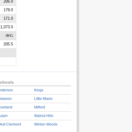
206.0
179.0
171.0
1,073.0
AVG
205.5
chools
nderson
Kings
ebanon
Little Miami
oveland
Milford
urpin
Walnut Hills
est Clermont
Winton Woods