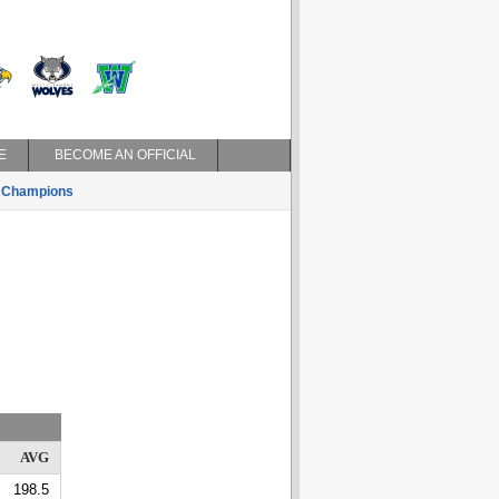
E
BECOME AN OFFICIAL
Champions
AVG
198.5