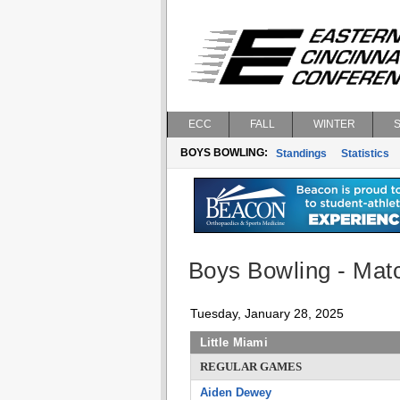
ECC
FALL
WINTER
BOYS BOWLING:
Standings
Statistics
Boys Bowling - Matc
Tuesday, January 28, 2025
Little Miami
REGULAR GAMES
Aiden Dewey