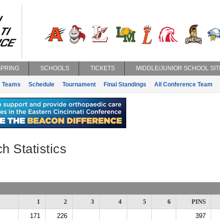
SPRING
SCHOOLS
TICKETS
MIDDLE/JUNIOR SCHOOL SIT
Teams
Schedule
Tournament
Final Standings
All Conference Team
h Statistics
1
2
3
4
5
6
PINS
171
226
397