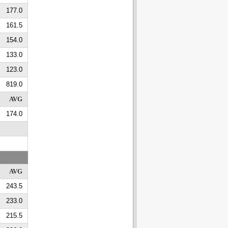
177.0
161.5
154.0
133.0
123.0
819.0
AVG
174.0
AVG
243.5
233.0
215.5