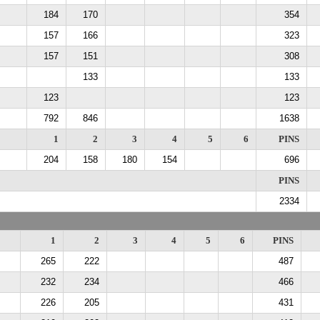
184
170
354
157
166
323
157
151
308
133
133
123
123
792
846
1638
1
2
3
4
5
6
PINS
204
158
180
154
696
PINS
2334
1
2
3
4
5
6
PINS
265
222
487
232
234
466
226
205
431