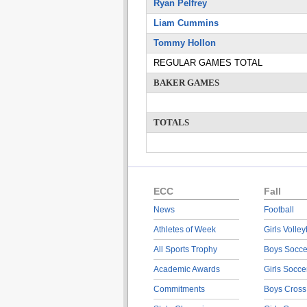
Ryan Pelfrey
Liam Cummins
Tommy Hollon
REGULAR GAMES TOTAL
BAKER GAMES
TOTALS
ECC
Fall
News
Football
Athletes of Week
Girls Volley
All Sports Trophy
Boys Socce
Academic Awards
Girls Socce
Commitments
Boys Cross