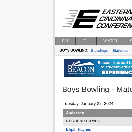
ECC
FALL
WINTER
BOYS BOWLING:
Standings
Statistics
Boys Bowling - Matc
Tuesday, January 23, 2024
Anderson
REGULAR GAMES
Elijah Haynes