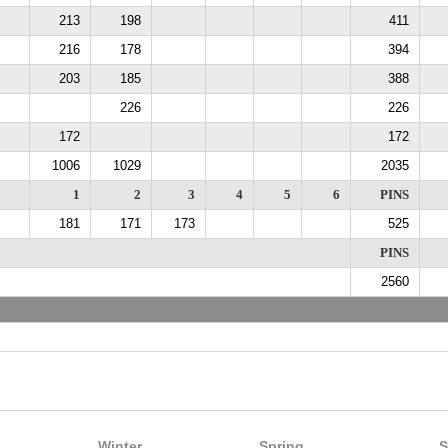
213
198
411
216
178
394
203
185
388
226
226
172
172
1006
1029
2035
1
2
3
4
5
6
PINS
181
171
173
525
PINS
2560
Winter
Spring
S