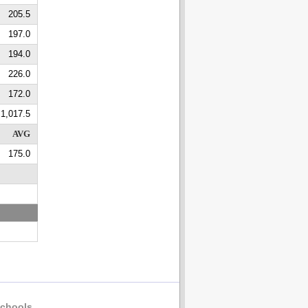
205.5
197.0
194.0
226.0
172.0
1,017.5
AVG
175.0
chools