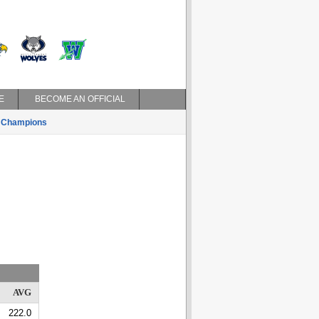
E
BECOME AN OFFICIAL
Champions
AVG
222.0