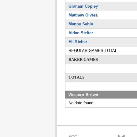
Graham Copley
Matthew Olvera
Manny Sabla
Aidan Stelter
Eli Stelter
REGULAR GAMES TOTAL
BAKER GAMES
TOTALS
Western Brown
No data found.
ECC
Fall