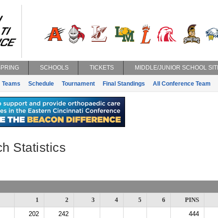
SPRING
SCHOOLS
TICKETS
MIDDLE/JUNIOR SCHOOL SIT
Teams
Schedule
Tournament
Final Standings
All Conference Team
h Statistics
1
2
3
4
5
6
PINS
202
242
444