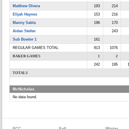
Matthew Olvera
193
214
Elijah Haynes
153
216
Manny Sabla
196
170
Aidan Stelter
243
Sub Bowler 1
161
REGULAR GAMES TOTAL
913
1076
BAKER GAMES
1
2
242
195
TOTALS
McNicholas
No data found.
ECC
Fall
Winter