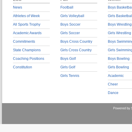
News
Football
Boys Basketbal
Athletes of Week
Girls Volleyball
Girls Basketbal
All Sports Trophy
Boys Soccer
Boys Wrestling
Academic Awards
Girls Soccer
Girls Wrestling
Commitments
Boys Cross Country
Boys Swimmin
State Champions
Girls Cross Country
Girls Swimmin
Coaching Positions
Boys Golf
Boys Bowling
Constitution
Girls Golf
Girls Bowling
Girls Tennis
Academic
Cheer
Dance
Powered by 