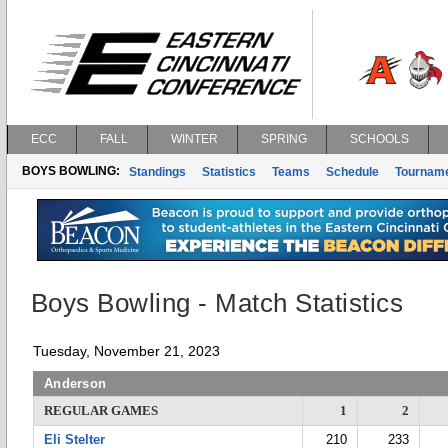
ECC
FALL
WINTER
SPRING
SCHOOLS
BOYS BOWLING:
Standings
Statistics
Teams
Schedule
Tournam
Boys Bowling - Match Statistics
Tuesday, November 21, 2023
Anderson
REGULAR GAMES
1
2
Eli Stelter
210
233