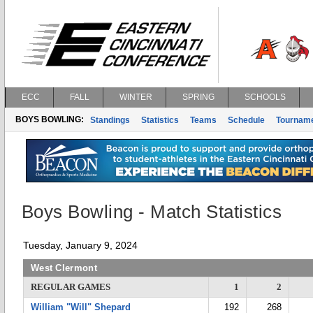
ECC
FALL
WINTER
SPRING
SCHOOLS
BOYS BOWLING:
Standings
Statistics
Teams
Schedule
Tournam
Boys Bowling - Match Statistics
Tuesday, January 9, 2024
West Clermont
REGULAR GAMES
1
2
William "Will" Shepard
192
268