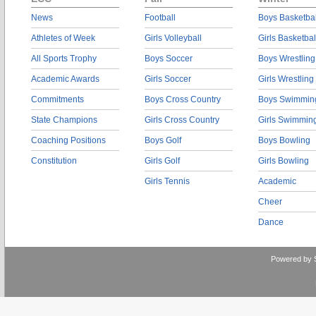
News
Football
Boys Basketbal
Athletes of Week
Girls Volleyball
Girls Basketbal
All Sports Trophy
Boys Soccer
Boys Wrestling
Academic Awards
Girls Soccer
Girls Wrestling
Commitments
Boys Cross Country
Boys Swimmin
State Champions
Girls Cross Country
Girls Swimmin
Coaching Positions
Boys Golf
Boys Bowling
Constitution
Girls Golf
Girls Bowling
Girls Tennis
Academic
Cheer
Dance
Powered by 