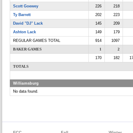
Scott Goewey
226
218
Ty Barrett
202
223
David "DJ" Lack
145
209
Ashton Lack
149
179
REGULAR GAMES TOTAL
914
1097
BAKER GAMES
1
2
170
182
1
TOTALS
Williamsburg
No data found.
ECC
Fall
Winter