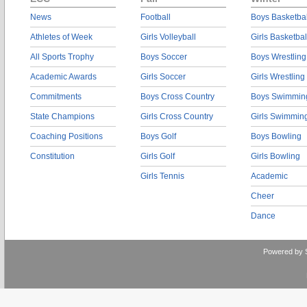
News
Football
Boys Basketbal
Athletes of Week
Girls Volleyball
Girls Basketbal
All Sports Trophy
Boys Soccer
Boys Wrestling
Academic Awards
Girls Soccer
Girls Wrestling
Commitments
Boys Cross Country
Boys Swimmin
State Champions
Girls Cross Country
Girls Swimmin
Coaching Positions
Boys Golf
Boys Bowling
Constitution
Girls Golf
Girls Bowling
Girls Tennis
Academic
Cheer
Dance
Powered by 