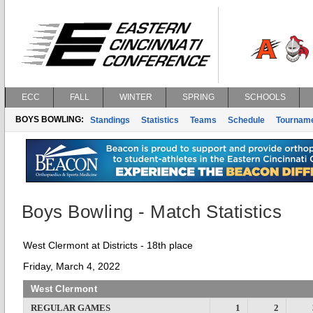
ECC
FALL
WINTER
SPRING
SCHOOLS
BOYS BOWLING:
Standings
Statistics
Teams
Schedule
Tournam
Boys Bowling - Match Statistics
West Clermont at Districts - 18th place
Friday, March 4, 2022
West Clermont
REGULAR GAMES
1
2