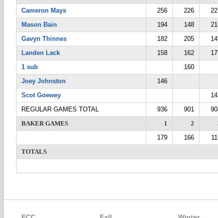
Cameron Mays
256
226
22
Mason Bain
194
148
21
Gavyn Thinnes
182
205
14
Landen Lack
158
162
17
1 sub
160
Joey Johnston
146
Scot Goewey
14
REGULAR GAMES TOTAL
936
901
90
BAKER GAMES
1
2
179
166
11
TOTALS
ECC
Fall
Winter