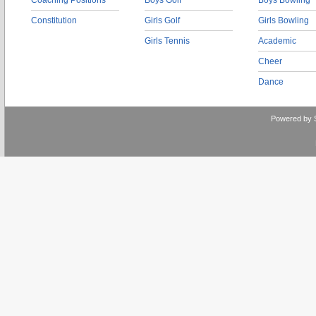
Coaching Positions
Boys Golf
Boys Bowling
Constitution
Girls Golf
Girls Bowling
Girls Tennis
Academic
Cheer
Dance
Powered by 