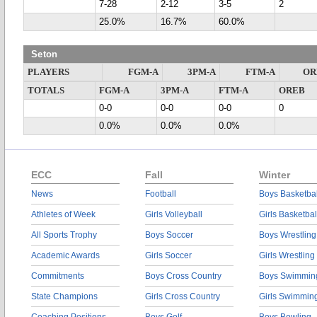
7-28
2-12
3-5
2
25.0%
16.7%
60.0%
Seton
PLAYERS
FGM-A
3PM-A
FTM-A
OR
TOTALS
FGM-A
3PM-A
FTM-A
OREB
0-0
0-0
0-0
0
0.0%
0.0%
0.0%
ECC
Fall
Winter
News
Football
Boys Basketbal
Athletes of Week
Girls Volleyball
Girls Basketbal
All Sports Trophy
Boys Soccer
Boys Wrestling
Academic Awards
Girls Soccer
Girls Wrestling
Commitments
Boys Cross Country
Boys Swimmin
State Champions
Girls Cross Country
Girls Swimmin