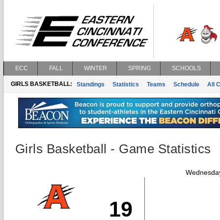
ECC
FALL
WINTER
SPRING
SCHOOLS
GIRLS BASKETBALL:
Standings
Statistics
Teams
Schedule
All 
Girls Basketball - Game Statistics
Wednesday
19