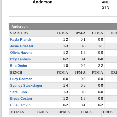
Anderson
AND
STN
Anderson
STARTERS
FGM-A
3PM-A
FTM-A
OR
Kayla Planck
1-2
0-1
0-0
Josie Griesser
1-3
0-0
1-1
Olivia Havens
1-2
1-2
0-0
Izzy Lanham
0-2
0-1
0-0
Ella Dreier
1-8
0-2
2-2
BENCH
FGM-A
3PM-A
FTM-A
OR
Lucy Redman
0-0
0-0
0-0
Sydney Stockslager
1-4
0-3
0-0
Sara Lunn
1-3
0-0
0-0
Breea Coston
1-2
1-2
0-0
Ellie Lamkin
0-2
0-1
0-2
TOTALS
FGM-A
3PM-A
FTM-A
OREB