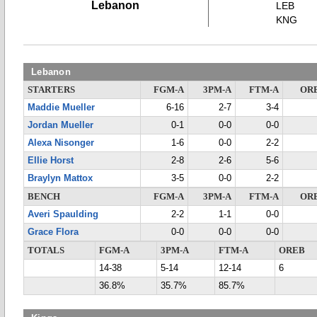
Lebanon
LEB
KNG
Lebanon
STARTERS
FGM-A
3PM-A
FTM-A
OR
Maddie Mueller
6-16
2-7
3-4
Jordan Mueller
0-1
0-0
0-0
Alexa Nisonger
1-6
0-0
2-2
Ellie Horst
2-8
2-6
5-6
Braylyn Mattox
3-5
0-0
2-2
BENCH
FGM-A
3PM-A
FTM-A
OR
Averi Spaulding
2-2
1-1
0-0
Grace Flora
0-0
0-0
0-0
TOTALS
FGM-A
3PM-A
FTM-A
OREB
14-38
5-14
12-14
6
36.8%
35.7%
85.7%