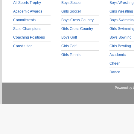
All Sports Trophy
Boys Soccer
Boys Wrestling
Academic Awards
Girls Soccer
Girls Wrestling
Commitments
Boys Cross Country
Boys Swimmin
State Champions
Girls Cross Country
Girls Swimmin
Coaching Positions
Boys Golf
Boys Bowling
Constitution
Girls Golf
Girls Bowling
Girls Tennis
Academic
Cheer
Dance
Powered by 