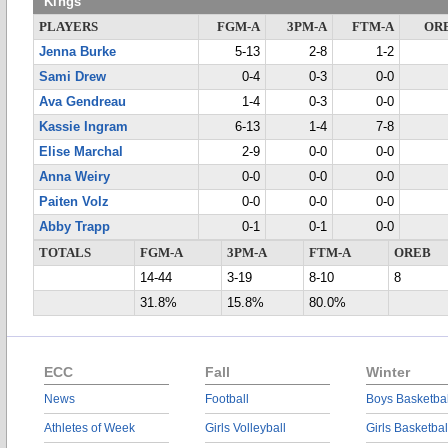
Kings
PLAYERS
FGM-A
3PM-A
FTM-A
OR
Jenna Burke
5-13
2-8
1-2
Sami Drew
0-4
0-3
0-0
Ava Gendreau
1-4
0-3
0-0
Kassie Ingram
6-13
1-4
7-8
Elise Marchal
2-9
0-0
0-0
Anna Weiry
0-0
0-0
0-0
Paiten Volz
0-0
0-0
0-0
Abby Trapp
0-1
0-1
0-0
TOTALS
FGM-A
3PM-A
FTM-A
OREB
14-44
3-19
8-10
8
31.8%
15.8%
80.0%
ECC
Fall
Winter
News
Football
Boys Basketbal
Athletes of Week
Girls Volleyball
Girls Basketbal