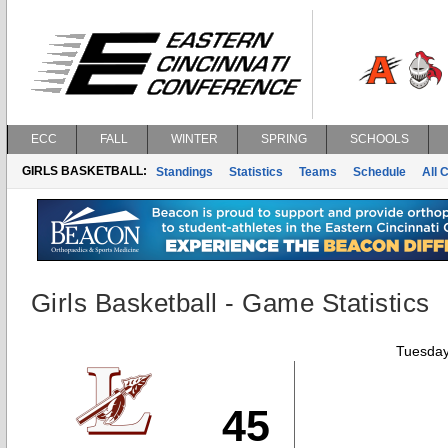
ECC
FALL
WINTER
SPRING
SCHOOLS
GIRLS BASKETBALL:
Standings
Statistics
Teams
Schedule
All 
Girls Basketball - Game Statistics
Tuesday
45