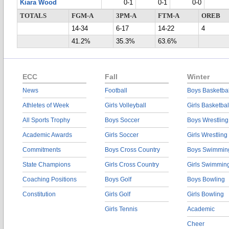
Kiara Wood
0-1
0-1
0-0
TOTALS
FGM-A
3PM-A
FTM-A
OREB
14-34
6-17
14-22
4
41.2%
35.3%
63.6%
ECC
Fall
Winter
News
Football
Boys Basketbal
Athletes of Week
Girls Volleyball
Girls Basketbal
All Sports Trophy
Boys Soccer
Boys Wrestling
Academic Awards
Girls Soccer
Girls Wrestling
Commitments
Boys Cross Country
Boys Swimmin
State Champions
Girls Cross Country
Girls Swimmin
Coaching Positions
Boys Golf
Boys Bowling
Constitution
Girls Golf
Girls Bowling
Girls Tennis
Academic
Cheer