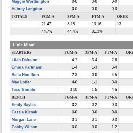
Maggie Worthington
0-0
0-0
0-0
Aubrey Langdon
0-0
0-0
0-0
TOTALS
FGM-A
3PM-A
FTM-A
OREB
21-47
8-18
13-16
13
44.7%
44.4%
81.3%
Little Miami
STARTERS
FGM-A
3PM-A
FTM-A
OR
Lilah Dalraine
4-7
3-4
2-6
Emma Hartmann
1-4
1-3
3-4
Bella Houillion
2-3
0-0
4-5
Mae Loffer
4-6
1-1
0-0
Tess Trimble
3-10
1-5
4-5
BENCH
FGM-A
3PM-A
FTM-A
OR
Emily Bayles
0-2
0-2
0-0
Cassie Kicsak
0-0
0-0
0-0
Morgan Lane
0-1
0-1
0-0
Gabby Wilson
0-0
0-0
1-2