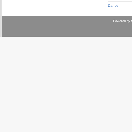
Dance
Powered by 