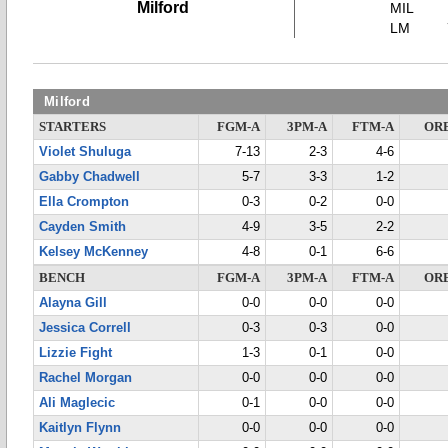
Milford
MIL
LM
Milford
STARTERS
FGM-A
3PM-A
FTM-A
OR
Violet Shuluga
7-13
2-3
4-6
Gabby Chadwell
5-7
3-3
1-2
Ella Crompton
0-3
0-2
0-0
Cayden Smith
4-9
3-5
2-2
Kelsey McKenney
4-8
0-1
6-6
BENCH
FGM-A
3PM-A
FTM-A
OR
Alayna Gill
0-0
0-0
0-0
Jessica Correll
0-3
0-3
0-0
Lizzie Fight
1-3
0-1
0-0
Rachel Morgan
0-0
0-0
0-0
Ali Maglecic
0-1
0-0
0-0
Kaitlyn Flynn
0-0
0-0
0-0