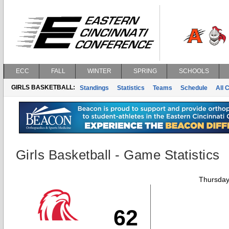
ECC
FALL
WINTER
SPRING
SCHOOLS
GIRLS BASKETBALL:
Standings
Statistics
Teams
Schedule
All 
Girls Basketball - Game Statistics
Thursday
62