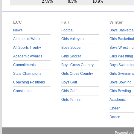
27.9%
8.3%
10.9%
ECC
Fall
Winter
News
Football
Boys Basketbal
Athletes of Week
Girls Volleyball
Girls Basketbal
All Sports Trophy
Boys Soccer
Boys Wrestling
Academic Awards
Girls Soccer
Girls Wrestling
Commitments
Boys Cross Country
Boys Swimmin
State Champions
Girls Cross Country
Girls Swimmin
Coaching Positions
Boys Golf
Boys Bowling
Constitution
Girls Golf
Girls Bowling
Girls Tennis
Academic
Cheer
Dance
Powered by 