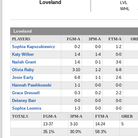
Loveland
LVL
WHL
Loveland
PLAYERS
FGM-A
3PM-A
FTM-A
OR
Sophia Kapszukiewicz
0-2
0-0
1-2
Katy Wilber
1-4
1-4
0-0
Nailah Grant
1-6
0-1
3-6
Olivia Raby
3-10
1-2
6-8
Josie Early
6-8
1-1
2-6
Hannah Pawlikowski
1-1
0-0
0-0
Grace Dressell
0-3
0-2
2-2
Delaney Bair
0-0
0-0
0-0
Sophia Loomis
1-3
0-0
0-0
TOTALS
FGM-A
3PM-A
FTM-A
OREB
13-37
3-10
14-24
5
35.1%
30.0%
58.3%