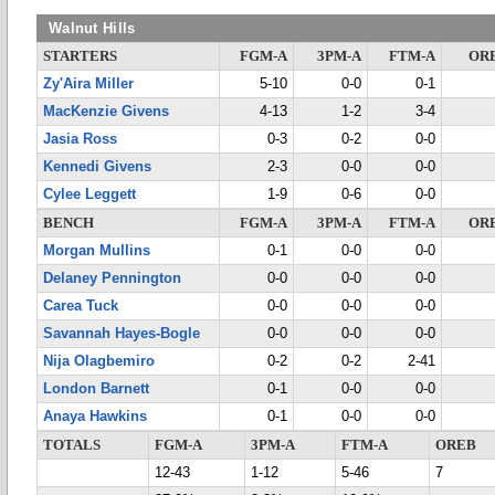
Walnut Hills
STARTERS
FGM-A
3PM-A
FTM-A
OR
Zy'Aira Miller
5-10
0-0
0-1
MacKenzie Givens
4-13
1-2
3-4
Jasia Ross
0-3
0-2
0-0
Kennedi Givens
2-3
0-0
0-0
Cylee Leggett
1-9
0-6
0-0
BENCH
FGM-A
3PM-A
FTM-A
OR
Morgan Mullins
0-1
0-0
0-0
Delaney Pennington
0-0
0-0
0-0
Carea Tuck
0-0
0-0
0-0
Savannah Hayes-Bogle
0-0
0-0
0-0
Nija Olagbemiro
0-2
0-2
2-41
London Barnett
0-1
0-0
0-0
Anaya Hawkins
0-1
0-0
0-0
TOTALS
FGM-A
3PM-A
FTM-A
OREB
12-43
1-12
5-46
7