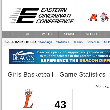
ECC
FALL
WINTER
SPRING
SCHOOLS
GIRLS BASKETBALL:
Standings
Statistics
Teams
Schedule
All 
Girls Basketball - Game Statistics
Monday,
43