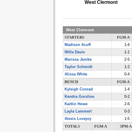
West Clermont
West Clermont
STARTERS
FGM-A
Madison Acuff
1-4
Willa Davis
1-1
Marissa Jenike
2-5
Taylor Schmidt
1-2
Alissa White
0-4
BENCH
FGM-A
Kyleigh Conrad
1-4
Kendra Gorsline
0-2
Kaitlin Howe
2-6
Layla Lammert
0-3
Alexis Lovejoy
1-5
TOTALS
FGM-A
3PM-A