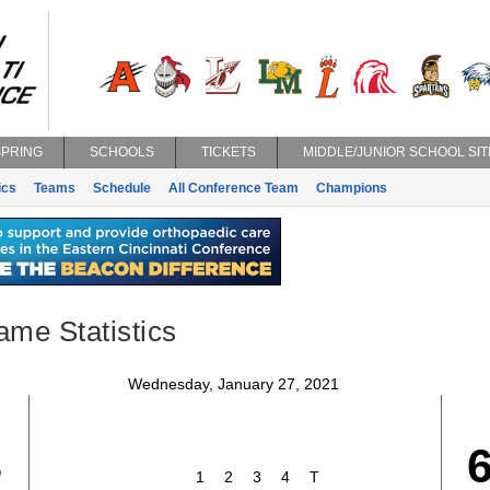
SPRING
SCHOOLS
TICKETS
MIDDLE/JUNIOR SCHOOL SIT
ics
Teams
Schedule
All Conference Team
Champions
ame Statistics
Wednesday, January 27, 2021
8
1
2
3
4
T