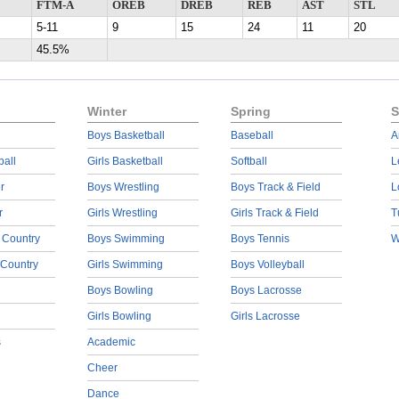
FTM-A
OREB
DREB
REB
AST
STL
5-11
9
15
24
11
20
45.5%
Winter
Spring
S
Boys Basketball
Baseball
A
ball
Girls Basketball
Softball
L
r
Boys Wrestling
Boys Track & Field
L
r
Girls Wrestling
Girls Track & Field
T
 Country
Boys Swimming
Boys Tennis
W
 Country
Girls Swimming
Boys Volleyball
Boys Bowling
Boys Lacrosse
Girls Bowling
Girls Lacrosse
s
Academic
Cheer
Dance