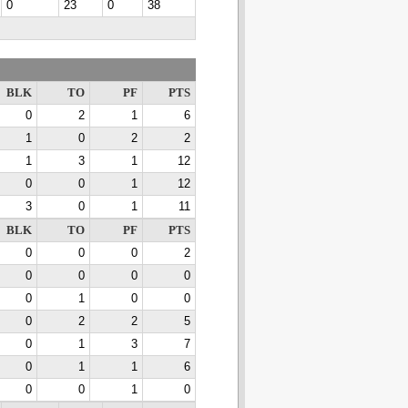
0
23
0
38
BLK
TO
PF
PTS
0
2
1
6
1
0
2
2
1
3
1
12
0
0
1
12
3
0
1
11
BLK
TO
PF
PTS
0
0
0
2
0
0
0
0
0
1
0
0
0
2
2
5
0
1
3
7
0
1
1
6
0
0
1
0