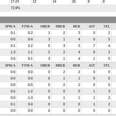
17-23
12
14
26
9
8
73.9%
3PM-A
FTM-A
OREB
DREB
REB
AST
STL
0-1
0-2
1
2
3
0
2
0-0
0-0
3
1
4
0
5
0-1
2-2
0
3
3
7
4
1-3
1-1
2
2
4
0
2
3-5
0-1
3
1
4
1
0
3PM-A
FTM-A
OREB
DREB
REB
AST
STL
0-0
0-0
0
2
2
0
0
0-0
0-0
0
1
1
0
0
0-0
0-0
0
2
2
0
0
0-5
1-2
0
0
0
1
3
0-0
1-3
0
1
1
1
2
0-1
0-0
0
0
0
1
2
0-0
0-0
0
0
0
0
0