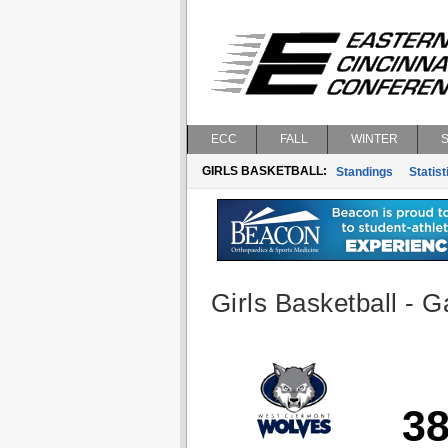
ECC
FALL
WINTER
GIRLS BASKETBALL:
Standings
Statist
Girls Basketball - G
3