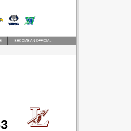
E
BECOME AN OFFICIAL
63