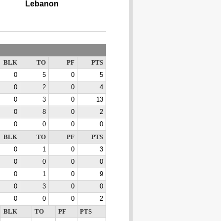
Lebanon
BLK
TO
PF
PTS
0
5
0
5
0
2
0
4
0
3
0
13
0
8
0
2
0
0
0
0
BLK
TO
PF
PTS
0
1
0
3
0
0
0
0
0
1
0
9
0
3
0
0
0
0
0
2
BLK
TO
PF
PTS