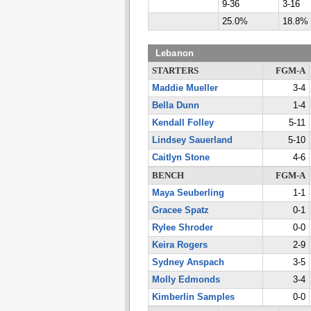
9-36
3-16
25.0%
18.8%
Lebanon
STARTERS
FGM-A
Maddie Mueller
3-4
Bella Dunn
1-4
Kendall Folley
5-11
Lindsey Sauerland
5-10
Caitlyn Stone
4-6
BENCH
FGM-A
Maya Seuberling
1-1
Gracee Spatz
0-1
Rylee Shroder
0-0
Keira Rogers
2-9
Sydney Anspach
3-5
Molly Edmonds
3-4
Kimberlin Samples
0-0