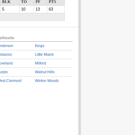
BLK
TO
PF
PTS
5
10
13
63
chools
nderson
Kings
ebanon
Little Miami
oveland
Milford
urpin
Walnut Hills
est Clermont
Winton Woods