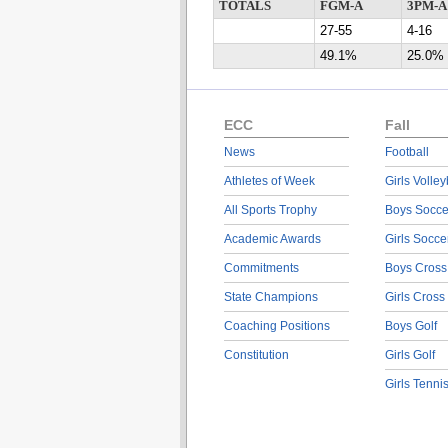
TOTALS
FGM-A
3PM-A
27-55
4-16
49.1%
25.0%
ECC
Fall
News
Football
Athletes of Week
Girls Volley
All Sports Trophy
Boys Socce
Academic Awards
Girls Socce
Commitments
Boys Cross
State Champions
Girls Cross
Coaching Positions
Boys Golf
Constitution
Girls Golf
Girls Tenni