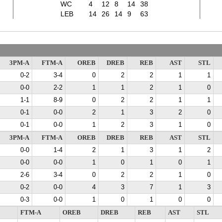
WC
4
12
8
14
38
LEB
14
26
14
9
63
3PM-A
FTM-A
OREB
DREB
REB
AST
STL
0-2
3-4
0
2
2
1
1
0-0
2-2
1
1
2
1
0
1-1
8-9
0
2
2
1
1
0-1
0-0
2
1
3
2
0
0-1
0-0
1
2
3
1
0
3PM-A
FTM-A
OREB
DREB
REB
AST
STL
0-0
1-4
2
1
3
1
2
0-0
0-0
1
0
1
0
1
2-6
3-4
0
2
2
1
0
0-2
0-0
4
3
7
1
3
0-3
0-0
1
0
1
0
0
FTM-A
OREB
DREB
REB
AST
STL