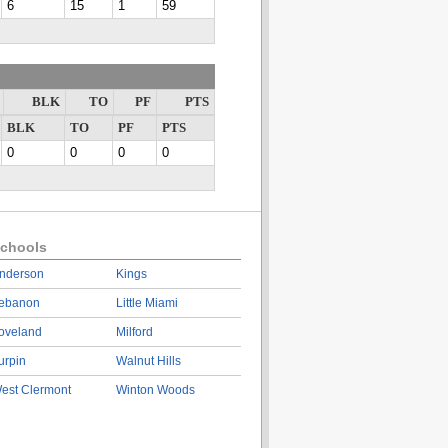
6
15
1
59
BLK
TO
PF
PTS
BLK
TO
PF
PTS
0
0
0
0
chools
nderson
Kings
ebanon
Little Miami
oveland
Milford
urpin
Walnut Hills
est Clermont
Winton Woods