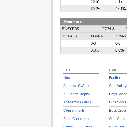
20-51
8-17
39.2%
47.1%
Sycamore
PLAYERS
FGM-A
TOTALS
FGM-A
3PM-A
0-0
0-0
0.0%
0.0%
ECC
Fall
News
Football
Athletes of Week
Girls Volley
All Sports Trophy
Boys Socce
Academic Awards
Girls Socce
Commitments
Boys Cross
State Champions
Girls Cross