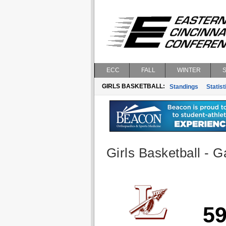
ECC
FALL
WINTER
GIRLS BASKETBALL:
Standings
Statist
Girls Basketball - G
5