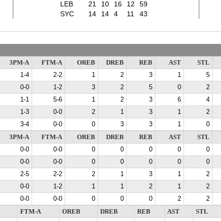
LEB
21
10
16
12
59
SYC
14
14
4
11
43
3PM-A
FTM-A
OREB
DREB
REB
AST
STL
1-4
2-2
1
2
3
1
5
0-0
1-2
3
2
5
0
2
1-1
5-6
1
2
3
6
4
1-3
0-0
2
1
3
1
2
3-4
0-0
0
3
3
1
0
3PM-A
FTM-A
OREB
DREB
REB
AST
STL
0-0
0-0
0
0
0
0
0
0-0
0-0
0
0
0
0
0
2-5
2-2
2
1
3
1
2
0-0
1-2
1
1
2
1
2
0-0
0-0
0
0
0
2
2
FTM-A
OREB
DREB
REB
AST
STL