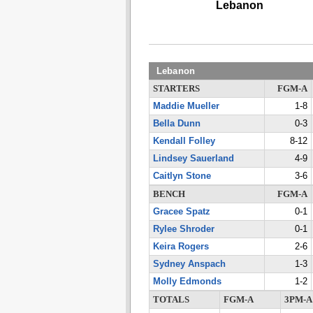
Lebanon
Lebanon
STARTERS
FGM-A
Maddie Mueller
1-8
Bella Dunn
0-3
Kendall Folley
8-12
Lindsey Sauerland
4-9
Caitlyn Stone
3-6
BENCH
FGM-A
Gracee Spatz
0-1
Rylee Shroder
0-1
Keira Rogers
2-6
Sydney Anspach
1-3
Molly Edmonds
1-2
TOTALS
FGM-A
3PM-A