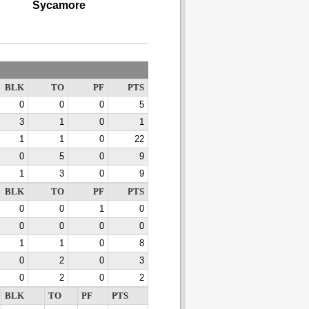
Sycamore
BLK
TO
PF
PTS
0
0
0
5
3
1
0
1
1
1
0
22
0
5
0
9
1
3
0
9
BLK
TO
PF
PTS
0
0
1
0
0
0
0
0
1
1
0
8
0
2
0
3
0
2
0
2
BLK
TO
PF
PTS