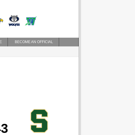
E
BECOME AN OFFICIAL
43