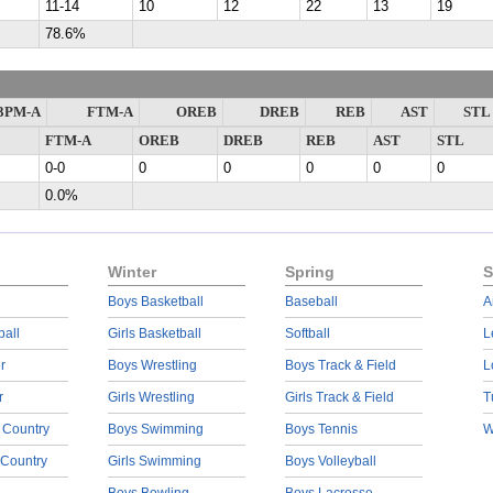
11-14
10
12
22
13
19
78.6%
3PM-A
FTM-A
OREB
DREB
REB
AST
STL
FTM-A
OREB
DREB
REB
AST
STL
0-0
0
0
0
0
0
0.0%
Winter
Spring
S
Boys Basketball
Baseball
A
ball
Girls Basketball
Softball
L
r
Boys Wrestling
Boys Track & Field
L
r
Girls Wrestling
Girls Track & Field
T
 Country
Boys Swimming
Boys Tennis
W
 Country
Girls Swimming
Boys Volleyball