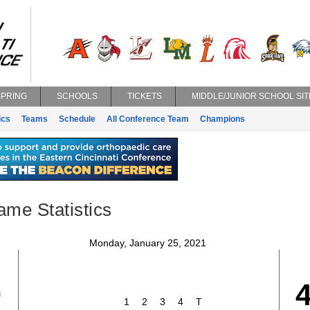
SPRING
SCHOOLS
TICKETS
MIDDLE/JUNIOR SCHOOL SIT
ics
Teams
Schedule
All Conference Team
Champions
ame Statistics
Monday, January 25, 2021
9
1
2
3
4
T