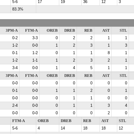
5-6
17
19
36
12
3
83.3%
3PM-A
FTM-A
OREB
DREB
REB
AST
STL
0-2
3-3
0
2
2
1
1
1-2
0-0
1
2
3
1
3
0-1
1-2
0
1
1
8
1
1-2
1-1
1
2
3
2
1
3-4
0-0
1
4
5
1
1
3PM-A
FTM-A
OREB
DREB
REB
AST
STL
0-0
0-0
0
0
0
0
0
0-1
0-0
1
1
2
0
1
0-0
0-0
0
1
1
0
0
2-4
0-0
0
1
1
3
4
0-0
0-0
0
0
0
2
0
FTM-A
OREB
DREB
REB
AST
STL
5-6
4
14
18
18
12