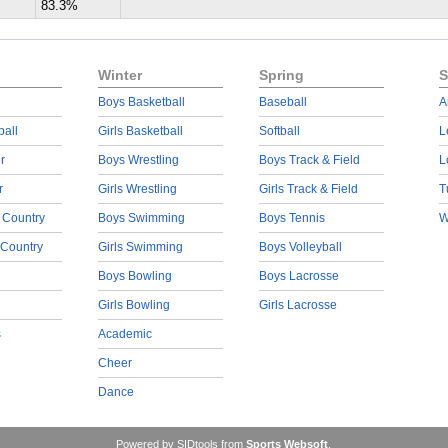
83.3%
Winter
Spring
S
Boys Basketball
Baseball
A
ball
Girls Basketball
Softball
L
r
Boys Wrestling
Boys Track & Field
L
r
Girls Wrestling
Girls Track & Field
T
 Country
Boys Swimming
Boys Tennis
W
 Country
Girls Swimming
Boys Volleyball
Boys Bowling
Boys Lacrosse
Girls Bowling
Girls Lacrosse
s
Academic
Cheer
Dance
Powered by SIDtools from
Sports Websoft
.