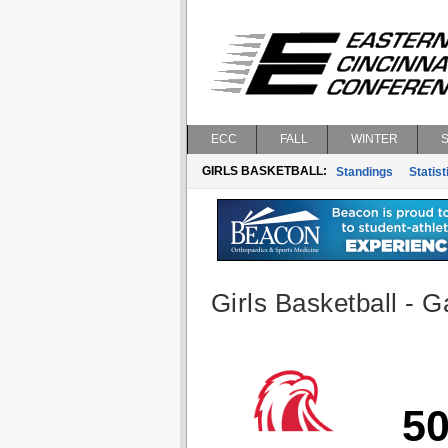
ECC
FALL
WINTER
GIRLS BASKETBALL:
Standings
Statist
Girls Basketball - G
5