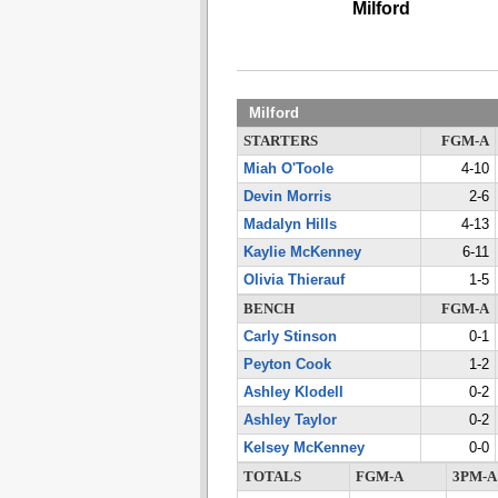
Milford
Milford
STARTERS
FGM-A
Miah O'Toole
4-10
Devin Morris
2-6
Madalyn Hills
4-13
Kaylie McKenney
6-11
Olivia Thierauf
1-5
BENCH
FGM-A
Carly Stinson
0-1
Peyton Cook
1-2
Ashley Klodell
0-2
Ashley Taylor
0-2
Kelsey McKenney
0-0
TOTALS
FGM-A
3PM-A