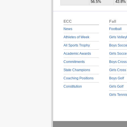
56.5%
43.8%
ECC
Fall
News
Football
Athletes of Week
Girls Volley
All Sports Trophy
Boys Socce
Academic Awards
Girls Socce
Commitments
Boys Cross
State Champions
Girls Cross
Coaching Positions
Boys Golf
Constitution
Girls Golf
Girls Tenni