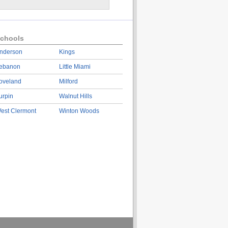
chools
nderson
Kings
ebanon
Little Miami
oveland
Milford
urpin
Walnut Hills
est Clermont
Winton Woods