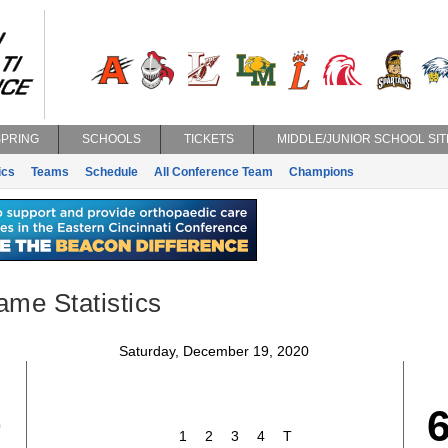
SPRING
SCHOOLS
TICKETS
MIDDLE/JUNIOR SCHOOL SIT
ics
Teams
Schedule
All Conference Team
Champions
ame Statistics
Saturday, December 19, 2020
0
1
2
3
4
T