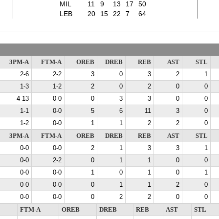
MIL
11
9
13
17
50
LEB
20
15
22
7
64
3PM-A
FTM-A
OREB
DREB
REB
AST
STL
2-6
2-2
3
0
3
2
1
1-3
1-2
2
0
2
0
0
4-13
0-0
0
3
3
0
0
1-1
0-0
5
6
11
3
0
1-2
0-0
1
1
2
2
0
3PM-A
FTM-A
OREB
DREB
REB
AST
STL
0-0
0-0
2
1
3
3
1
0-0
2-2
0
1
1
0
0
0-0
0-0
1
0
1
0
1
0-0
0-0
0
1
1
2
0
0-0
0-0
0
2
2
0
0
FTM-A
OREB
DREB
REB
AST
STL