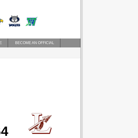
E
BECOME AN OFFICIAL
64