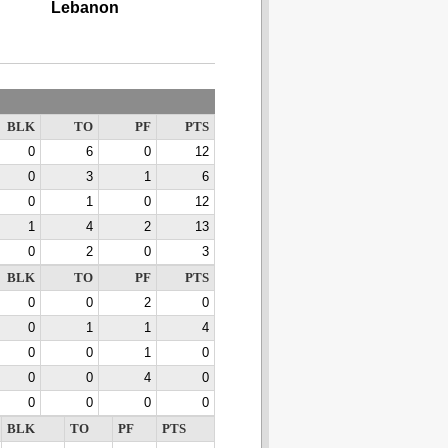
Lebanon
BLK
TO
PF
PTS
0
6
0
12
0
3
1
6
0
1
0
12
1
4
2
13
0
2
0
3
BLK
TO
PF
PTS
0
0
2
0
0
1
1
4
0
0
1
0
0
0
4
0
0
0
0
0
BLK
TO
PF
PTS