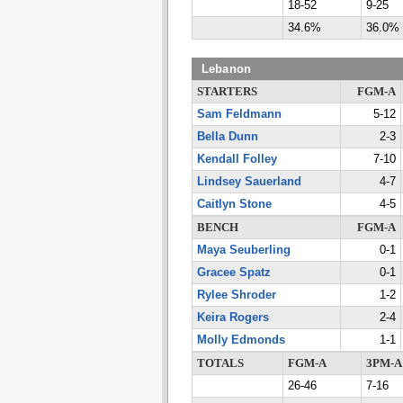
18-52
9-25
34.6%
36.0%
Lebanon
STARTERS
FGM-A
Sam Feldmann
5-12
Bella Dunn
2-3
Kendall Folley
7-10
Lindsey Sauerland
4-7
Caitlyn Stone
4-5
BENCH
FGM-A
Maya Seuberling
0-1
Gracee Spatz
0-1
Rylee Shroder
1-2
Keira Rogers
2-4
Molly Edmonds
1-1
TOTALS
FGM-A
3PM-A
26-46
7-16