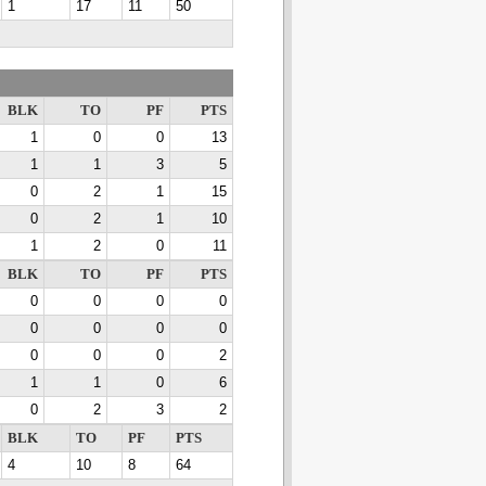
1
17
11
50
BLK
TO
PF
PTS
1
0
0
13
1
1
3
5
0
2
1
15
0
2
1
10
1
2
0
11
BLK
TO
PF
PTS
0
0
0
0
0
0
0
0
0
0
0
2
1
1
0
6
0
2
3
2
BLK
TO
PF
PTS
4
10
8
64